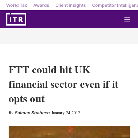
World Tax
Awards
Client Insights
Competitor Intelligen
M
e
n
u
FTT could hit UK
financial sector even if it
opts out
X
L
E
S
January 24 2012
Salman Shaheen
i
m
h
n
a
o
k
i
w
e
l
m