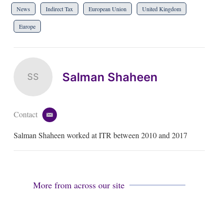
News
Indirect Tax
European Union
United Kingdom
Europe
Salman Shaheen
SS
Contact
e
m
Salman Shaheen worked at ITR between 2010 and 2017
a
i
l
More from across our site