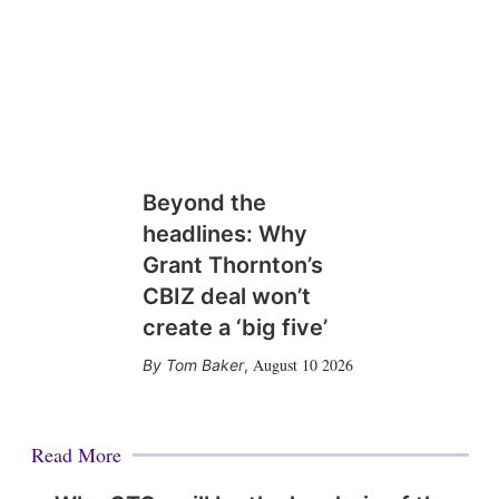
Beyond the
headlines: Why
Grant Thornton’s
CBIZ deal won’t
create a ‘big five’
August 10 2026
Tom Baker
,
Read More