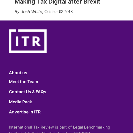
Making Tax Digital after Brexit
October 08 2018
Josh White
,
About us
Meet the Team
Contact Us & FAQs
Media Pack
Advertise in ITR
International Tax Review is part of Legal Benchmarking