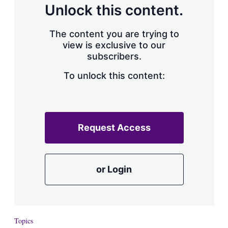
Unlock this content.
The content you are trying to
view is exclusive to our
subscribers.
To unlock this content:
Request Access
or Login
Topics