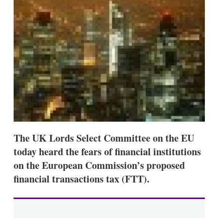
d
o
I
r
n
e
s
h
a
r
i
n
g
o
p
t
i
o
n
The UK Lords Select Committee on the EU
s
today heard the fears of financial institutions
on the European Commission’s proposed
financial transactions tax (FTT).