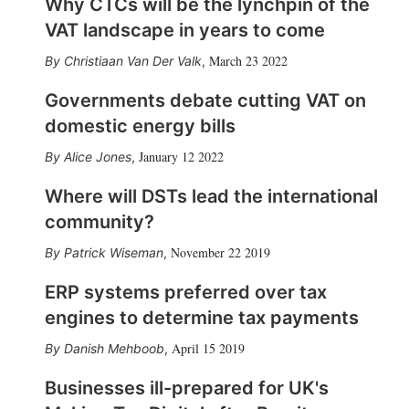
Why CTCs will be the lynchpin of the
VAT landscape in years to come
March 23 2022
Christiaan Van Der Valk
,
Governments debate cutting VAT on
domestic energy bills
January 12 2022
Alice Jones
,
Where will DSTs lead the international
community?
November 22 2019
Patrick Wiseman
,
ERP systems preferred over tax
engines to determine tax payments
April 15 2019
Danish Mehboob
,
Businesses ill-prepared for UK's