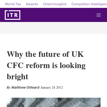
World Tax
Awards
Client Insights
Competitor Intelligen
M
e
n
u
Why the future of UK
CFC reform is looking
bright
X
L
E
S
January 24 2012
Matthew Gilleard
i
m
h
n
a
o
k
i
w
e
l
m