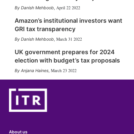
April 22 2022
Danish Mehboob
,
Amazon’s institutional investors want
GRI tax transparency
March 31 2022
Danish Mehboob
,
UK government prepares for 2024
election with budget’s tax proposals
March 23 2022
Anjana Haines
,
About us