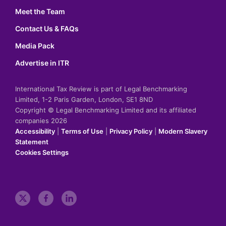
Meet the Team
Contact Us & FAQs
Media Pack
Advertise in ITR
International Tax Review is part of Legal Benchmarking
Limited, 1-2 Paris Garden, London, SE1 8ND
Copyright © Legal Benchmarking Limited and its affiliated
companies 2026
Accessibility
|
Terms of Use
|
Privacy Policy
|
Modern Slavery
Statement
Cookies Settings
t
f
l
w
a
i
i
c
n