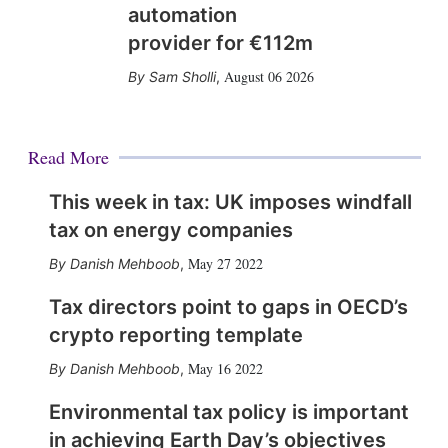
automation
provider for €112m
August 06 2026
Sam Sholli
,
Read More
This week in tax: UK imposes windfall
tax on energy companies
May 27 2022
Danish Mehboob
,
Tax directors point to gaps in OECD’s
crypto reporting template
May 16 2022
Danish Mehboob
,
Environmental tax policy is important
in achieving Earth Day’s objectives