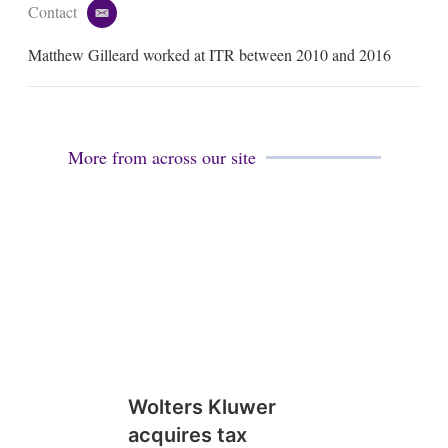
Contact
e
m
Matthew Gilleard worked at ITR between 2010 and 2016
a
i
l
More from across our site
Wolters Kluwer
acquires tax