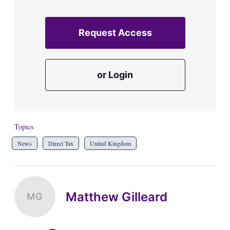
Request Access
or Login
Topics
News
Direct Tax
United Kingdom
Matthew Gilleard
MG