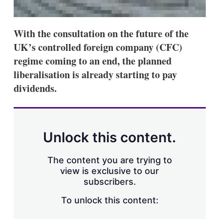
With the consultation on the future of the
UK’s controlled foreign company (CFC)
regime coming to an end, the planned
liberalisation is already starting to pay
dividends.
Unlock this content.
The content you are trying to
view is exclusive to our
subscribers.
To unlock this content: