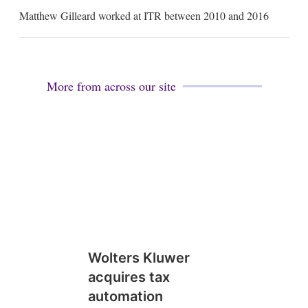
m
Matthew Gilleard worked at ITR between 2010 and 2016
a
i
l
More from across our site
Wolters Kluwer
acquires tax
automation