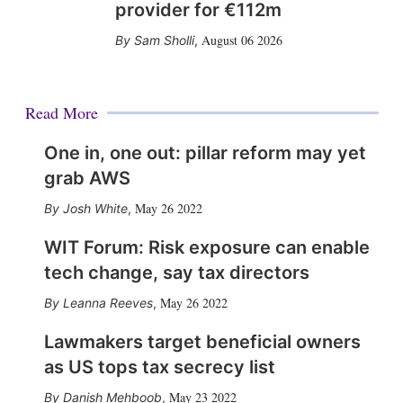
provider for €112m
August 06 2026
Sam Sholli
,
Read More
One in, one out: pillar reform may yet
grab AWS
May 26 2022
Josh White
,
WIT Forum: Risk exposure can enable
tech change, say tax directors
May 26 2022
Leanna Reeves
,
Lawmakers target beneficial owners
as US tops tax secrecy list
May 23 2022
Danish Mehboob
,