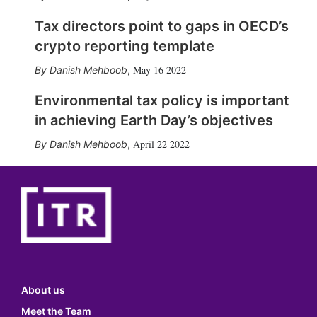
Tax directors point to gaps in OECD’s
crypto reporting template
May 16 2022
Danish Mehboob
,
Environmental tax policy is important
in achieving Earth Day’s objectives
April 22 2022
Danish Mehboob
,
About us
Meet the Team