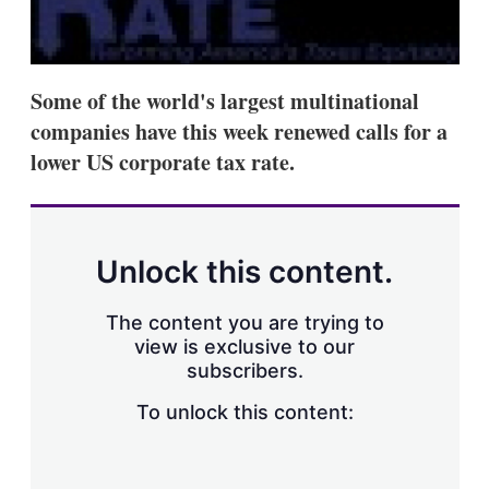
d
o
I
r
n
e
s
h
Some of the world's largest multinational
a
r
companies have this week renewed calls for a
i
lower US corporate tax rate.
n
g
o
p
t
i
Unlock this content.
o
n
s
The content you are trying to
view is exclusive to our
subscribers.
To unlock this content: