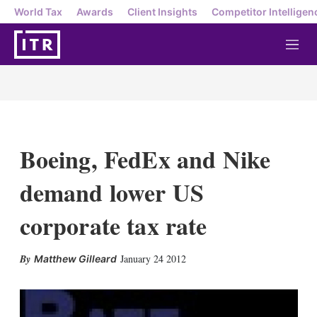
World Tax
Awards
Client Insights
Competitor Intelligen
M
e
n
u
Boeing, FedEx and Nike
demand lower US
corporate tax rate
X
L
E
S
January 24 2012
Matthew Gilleard
i
m
h
n
a
o
k
i
w
e
l
m