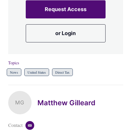
Request Access
or Login
Topics
News
United States
Direct Tax
Matthew Gilleard
MG
Contact
e