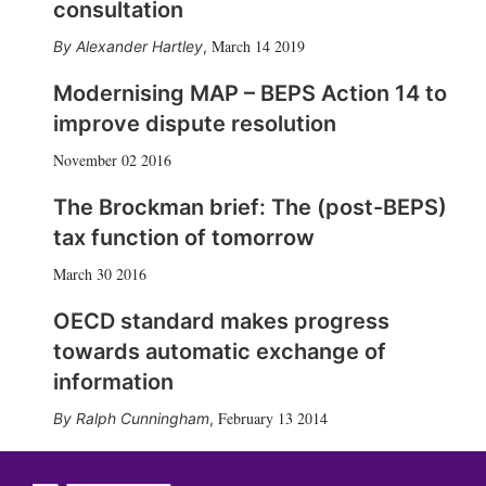
consultation
March 14 2019
Alexander Hartley
,
Modernising MAP – BEPS Action 14 to
improve dispute resolution
November 02 2016
The Brockman brief: The (post-BEPS)
tax function of tomorrow
March 30 2016
OECD standard makes progress
towards automatic exchange of
information
February 13 2014
Ralph Cunningham
,