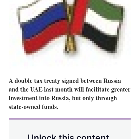
s
h
a
r
i
n
g
o
p
t
i
o
n
s
A double tax treaty signed between Russia
and the UAE last month will facilitate greater
investment into Russia, but only through
state-owned funds.
Unlock this content.