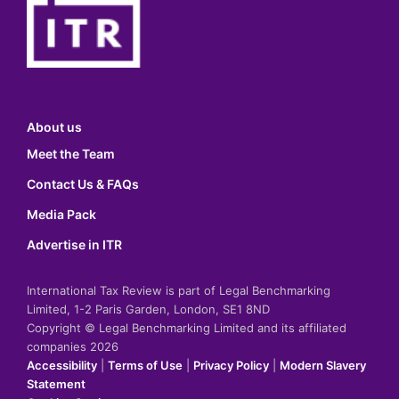
About us
Meet the Team
Contact Us & FAQs
Media Pack
Advertise in ITR
International Tax Review is part of Legal Benchmarking
Limited, 1-2 Paris Garden, London, SE1 8ND
Copyright © Legal Benchmarking Limited and its affiliated
companies 2026
Accessibility
|
Terms of Use
|
Privacy Policy
|
Modern Slavery
Statement