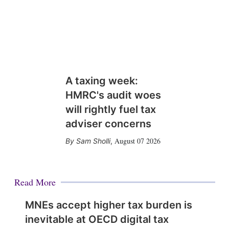
A taxing week:
HMRC's audit woes
will rightly fuel tax
adviser concerns
August 07 2026
Sam Sholli
,
Read More
MNEs accept higher tax burden is
inevitable at OECD digital tax