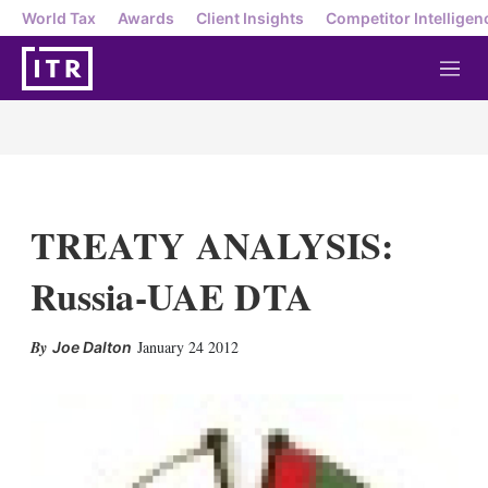
World Tax
Awards
Client Insights
Competitor Intelligen
M
e
n
u
TREATY ANALYSIS:
Russia-UAE DTA
X
L
E
S
January 24 2012
Joe Dalton
i
m
h
n
a
o
k
i
w
e
l
m
d
o
I
r
n
e