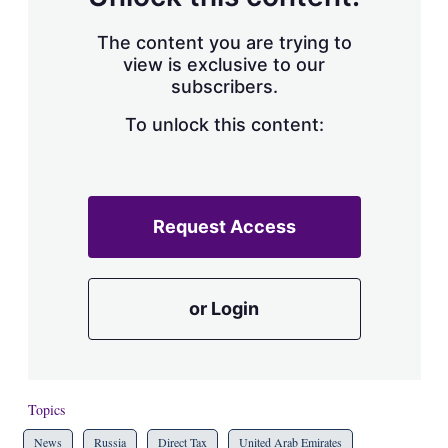
The content you are trying to
view is exclusive to our
subscribers.
To unlock this content:
Request Access
or Login
Topics
News
Russia
Direct Tax
United Arab Emirates