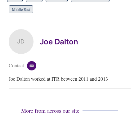
Middle East
Joe Dalton
JD
Contact
e
m
Joe Dalton worked at ITR between 2011 and 2013
a
i
l
More from across our site