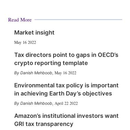
Read More
Market insight
May 16 2022
Tax directors point to gaps in OECD’s
crypto reporting template
May 16 2022
Danish Mehboob
,
Environmental tax policy is important
in achieving Earth Day’s objectives
April 22 2022
Danish Mehboob
,
Amazon’s institutional investors want
GRI tax transparency