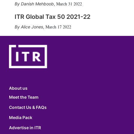
March 31 2022
Danish Mehboob
,
ITR Global Tax 50 2021-22
March 17 2022
Alice Jones
,
About us
Meet the Team
Contact Us & FAQs
Media Pack
Advertise in ITR