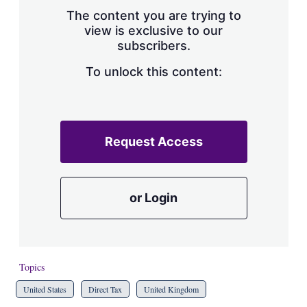
s
The content you are trying to
h
view is exclusive to our
a
subscribers.
r
i
n
To unlock this content:
g
o
p
t
i
Request Access
o
n
s
or Login
Topics
United States
Direct Tax
United Kingdom