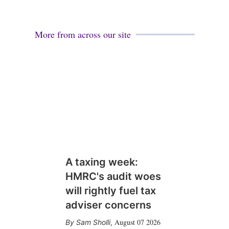
More from across our site
A taxing week:
HMRC's audit woes
will rightly fuel tax
adviser concerns
August 07 2026
Sam Sholli
,