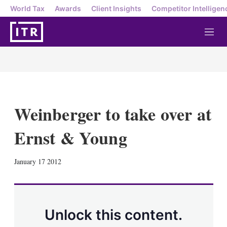
World Tax
Awards
Client Insights
Competitor Intelligen
M
e
n
u
Weinberger to take over at
Ernst & Young
X
L
E
S
January 17 2012
i
m
h
n
a
o
k
i
w
e
l
m
d
o
Unlock this content.
I
r
n
e