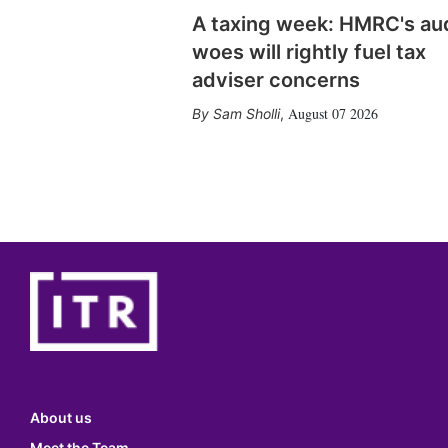
A taxing week: HMRC's au
woes will rightly fuel tax
adviser concerns
August 07 2026
Sam Sholli
,
About us
Meet the Team