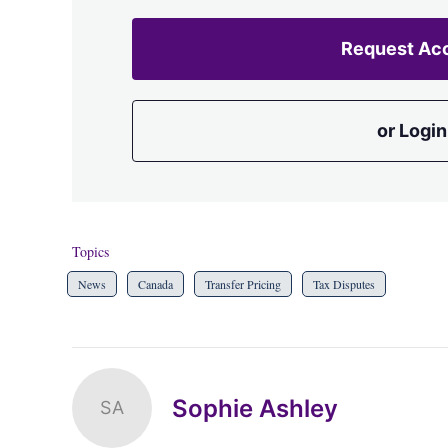
Request Ac
or Login
Topics
News
Canada
Transfer Pricing
Tax Disputes
Sophie Ashley
SA