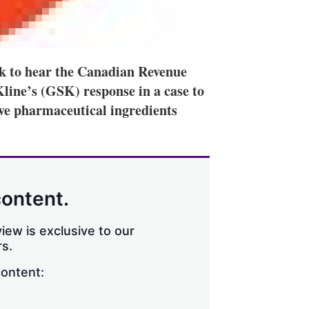
k to hear the Canadian Revenue
ine’s (GSK) response in a case to
ve pharmaceutical ingredients
content.
iew is exclusive to our
s.
content: