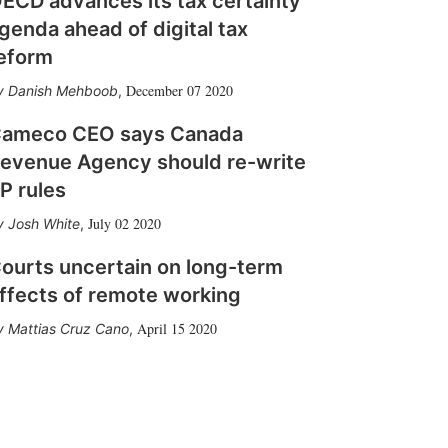
ECD advances its tax certainty
genda ahead of digital tax
eform
December 07 2020
Danish Mehboob
,
ameco CEO says Canada
evenue Agency should re-write
P rules
July 02 2020
Josh White
,
ourts uncertain on long-term
ffects of remote working
April 15 2020
Mattias Cruz Cano
,