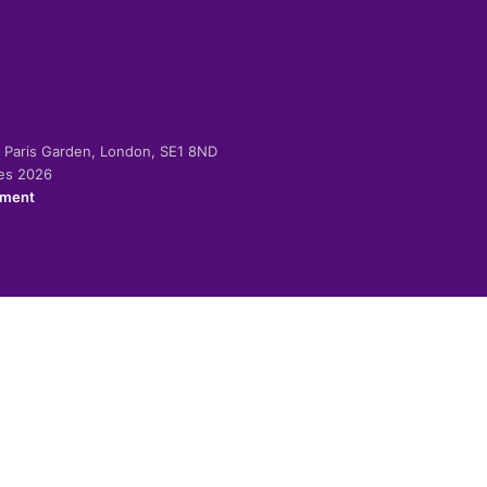
-2 Paris Garden, London, SE1 8ND
ies 2026
ement