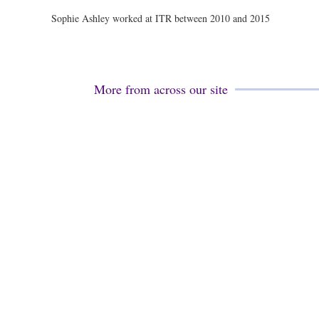
Sophie Ashley worked at ITR between 2010 and 2015
More from across our site