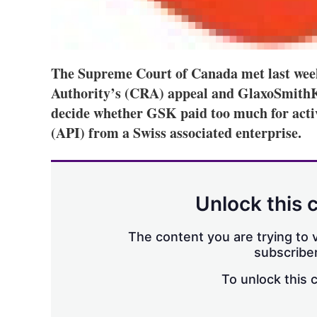
The Supreme Court of Canada met last wee
Authority’s (CRA) appeal and GlaxoSmithKl
decide whether GSK paid too much for acti
(API) from a Swiss associated enterprise.
Unlock this 
The content you are trying to v
subscriber
To unlock this 