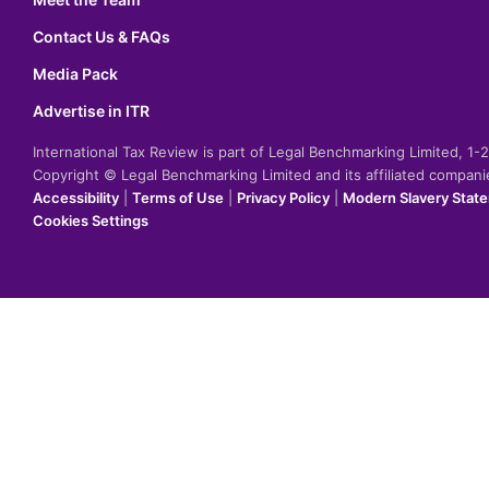
Contact Us & FAQs
Media Pack
Advertise in ITR
International Tax Review is part of Legal Benchmarking Limited, 1
Copyright © Legal Benchmarking Limited and its affiliated compan
Accessibility
|
Terms of Use
|
Privacy Policy
|
Modern Slavery Stat
Cookies Settings