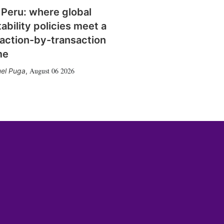
 Peru: where global
tability policies meet a
action-by-transaction
me
August 06 2026
el Puga
,