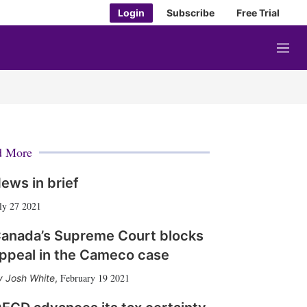
Login
Subscribe
Free Trial
M
e
n
u
d More
ews in brief
ly 27 2021
anada’s Supreme Court blocks
ppeal in the Cameco case
February 19 2021
Josh White
,