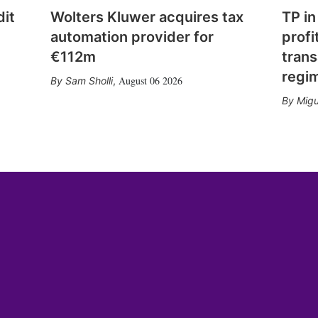
dit
Wolters Kluwer acquires tax
TP in
automation provider for
profi
€112m
trans
regi
August 06 2026
Sam Sholli
,
Migu