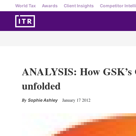
World Tax
Awards
Client Insights
Competitor Intell
ANALYSIS: How GSK’s C
unfolded
January 17 2012
Sophie Ashley