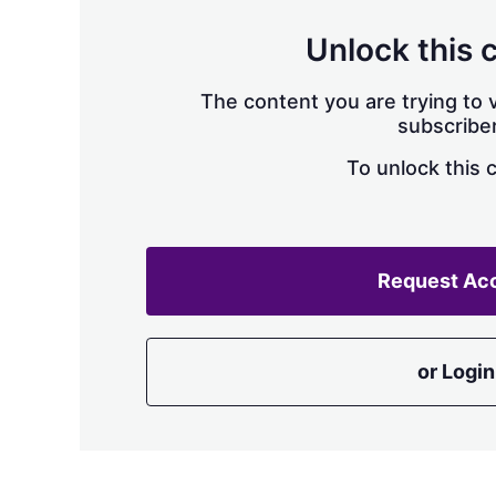
Unlock this 
The content you are trying to v
subscriber
To unlock this 
Request Ac
or Login