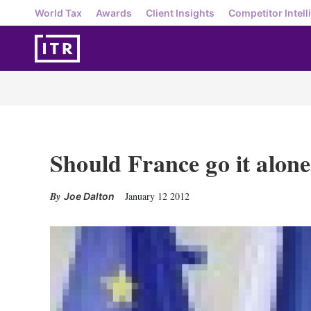
World Tax
Awards
Client Insights
Competitor Intell
Should France go it alone
January 12 2012
Joe Dalton