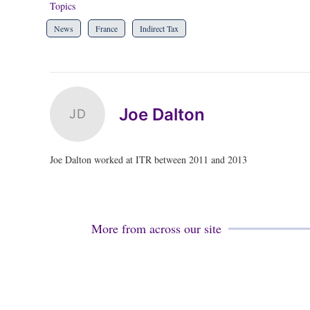
Topics
News
France
Indirect Tax
Joe Dalton
JD
Joe Dalton worked at ITR between 2011 and 2013
More from across our site