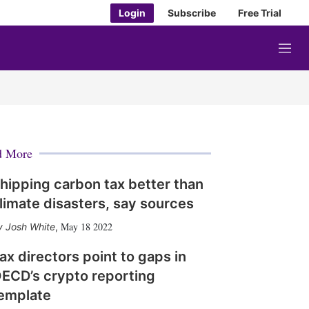
Login
Subscribe
Free Trial
M
e
n
u
d More
hipping carbon tax better than
limate disasters, say sources
May 18 2022
Josh White
,
ax directors point to gaps in
ECD’s crypto reporting
emplate