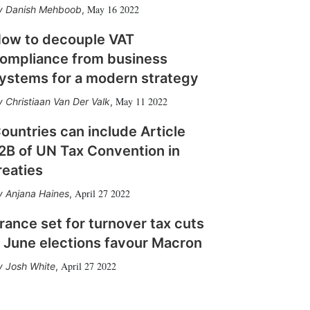
May 16 2022
Danish Mehboob
,
ow to decouple VAT
ompliance from business
ystems for a modern strategy
May 11 2022
Christiaan Van Der Valk
,
ountries can include Article
2B of UN Tax Convention in
reaties
April 27 2022
Anjana Haines
,
rance set for turnover tax cuts
f June elections favour Macron
April 27 2022
Josh White
,