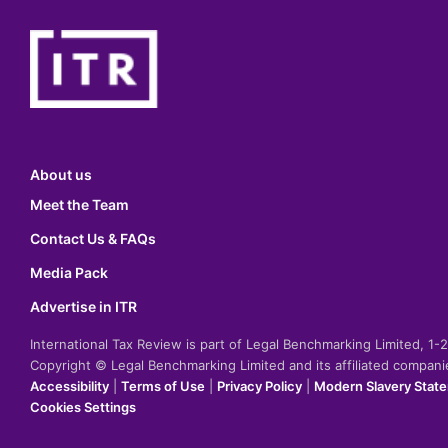
About us
Meet the Team
Contact Us & FAQs
Media Pack
Advertise in ITR
International Tax Review is part of Legal Benchmarking Limited, 1
Copyright © Legal Benchmarking Limited and its affiliated compan
Accessibility
|
Terms of Use
|
Privacy Policy
|
Modern Slavery Stat
Cookies Settings