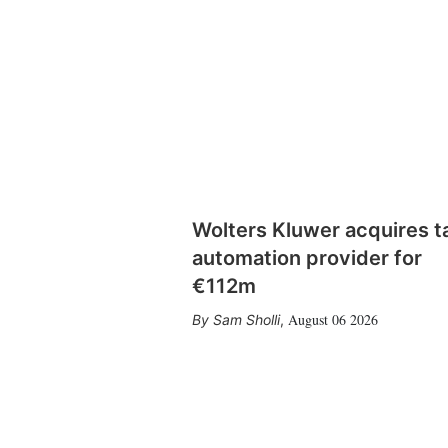
Wolters Kluwer acquires t
automation provider for
€112m
August 06 2026
Sam Sholli
,