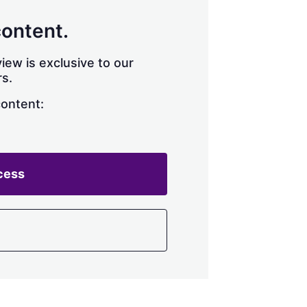
content.
iew is exclusive to our
s.
content:
cess