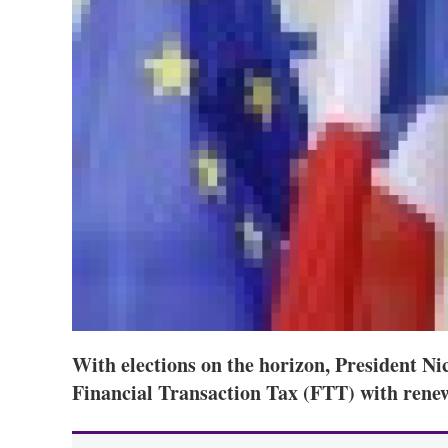
With elections on the horizon, President Ni
Financial Transaction Tax (FTT) with rene