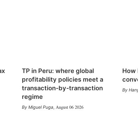
ax
TP in Peru: where global
How E
profitability policies meet a
conv
transaction-by-transaction
Hany
regime
August 06 2026
Miguel Puga
,