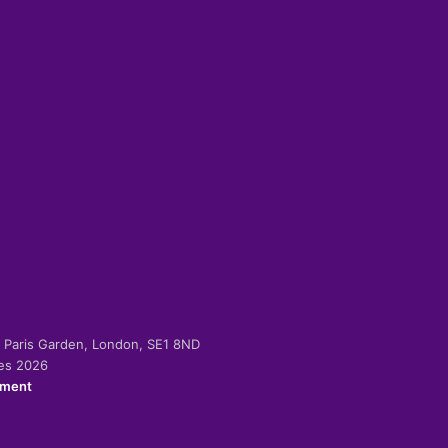
-2 Paris Garden, London, SE1 8ND
ies 2026
ement