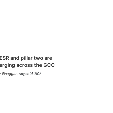
SR and pillar two are
erging across the GCC
August 05 2026
 Elnaggar
,