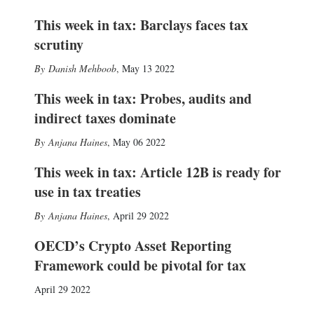
This week in tax: Barclays faces tax
scrutiny
Danish Mehboob
,
May 13 2022
This week in tax: Probes, audits and
indirect taxes dominate
Anjana Haines
,
May 06 2022
This week in tax: Article 12B is ready for
use in tax treaties
Anjana Haines
,
April 29 2022
OECD’s Crypto Asset Reporting
Framework could be pivotal for tax
April 29 2022