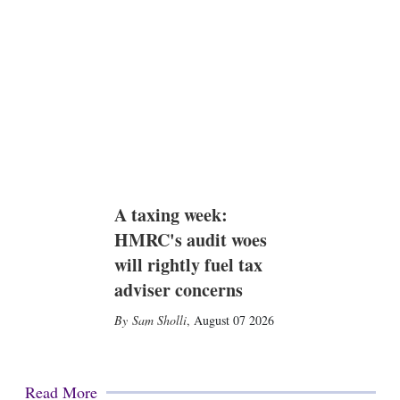
A taxing week:
HMRC's audit woes
will rightly fuel tax
adviser concerns
Sam Sholli
,
August 07 2026
Read More