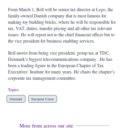
s
h
From March 1, Bell will be senior tax director at Lego, the
a
family-owned Danish company that is most famous for
r
making toy building bricks, where he will be responsible for
i
tax, VAT, duties, transfer pricing and all other tax relevant
n
g
issues. He will report not to the chief financial officer but to
o
the vice president for business enabling services.
p
t
Bell moves from being vice president, group tax at TDC,
i
Denmark’s biggest telecommunications company . He has
o
n
been a leading figure in the European Chapter of Tax
s
Executives’ Institute for many years. He chairs the chapter’s
corporate tax management committee.
Topics
Denmark
European Union
More from across our site