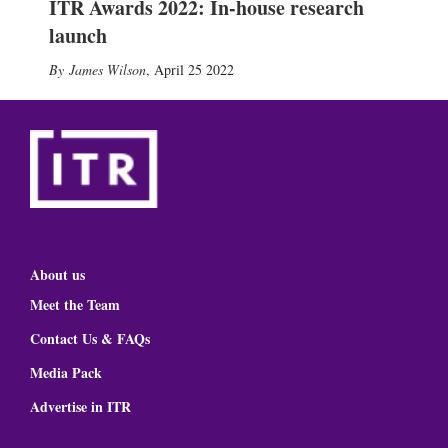
ITR Awards 2022: In-house research
launch
James Wilson
,
April 25 2022
About us
Meet the Team
Contact Us & FAQs
Media Pack
Advertise in ITR