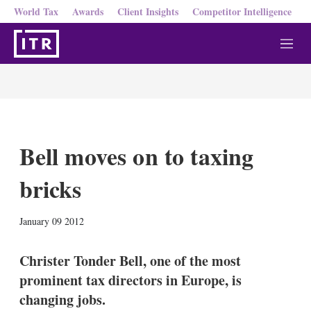
World Tax
Awards
Client Insights
Competitor Intelligence
M
e
n
u
Bell moves on to taxing
bricks
X
L
E
S
January 09 2012
i
m
h
n
a
o
k
i
w
Christer Tonder Bell, one of the most
e
l
m
prominent tax directors in Europe, is
d
o
I
r
changing jobs.
n
e