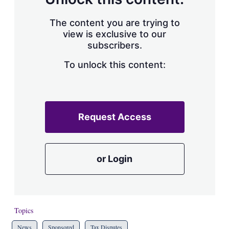
The content you are trying to
view is exclusive to our
subscribers.
To unlock this content:
Request Access
or Login
Topics
News
Sponsored
Tax Disputes