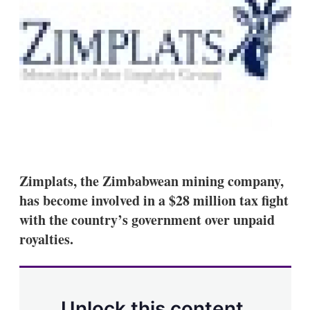
s
h
a
r
i
n
g
o
p
t
i
o
n
s
Zimplats, the Zimbabwean mining company,
has become involved in a $28 million tax fight
with the country’s government over unpaid
royalties.
Unlock this content.