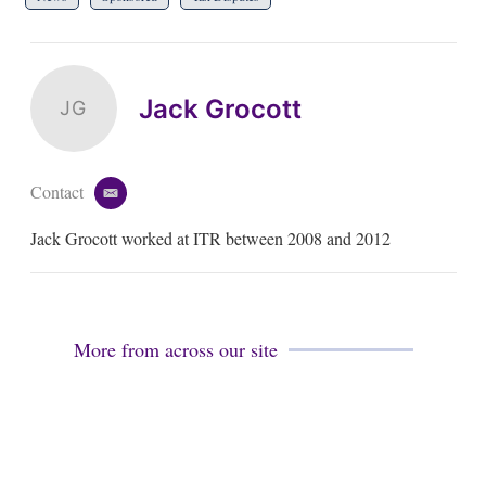
Jack Grocott
JG
Contact
e
m
Jack Grocott worked at ITR between 2008 and 2012
a
i
l
More from across our site