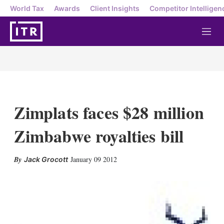
World Tax
Awards
Client Insights
Competitor Intelligen
M
e
n
u
Zimplats faces $28 million
Zimbabwe royalties bill
X
L
E
S
January 09 2012
Jack Grocott
i
m
h
n
a
o
k
i
w
e
l
m
d
o
I
r
n
e