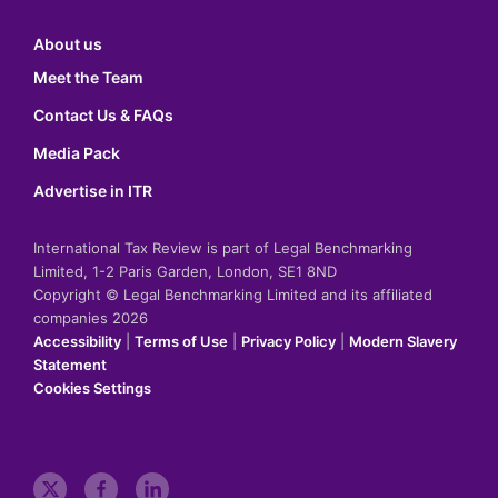
About us
Meet the Team
Contact Us & FAQs
Media Pack
Advertise in ITR
International Tax Review is part of Legal Benchmarking
Limited, 1-2 Paris Garden, London, SE1 8ND
Copyright © Legal Benchmarking Limited and its affiliated
companies 2026
Accessibility
|
Terms of Use
|
Privacy Policy
|
Modern Slavery
Statement
Cookies Settings
t
f
l