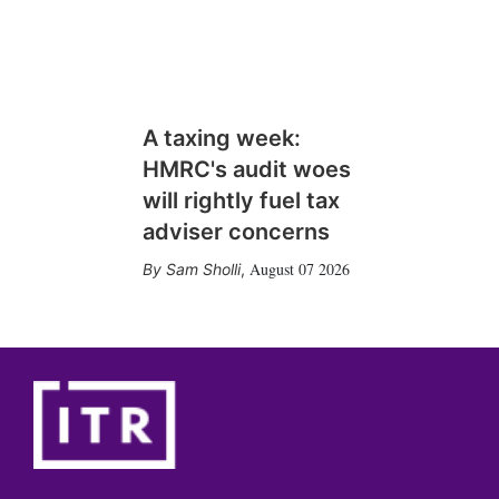
A taxing week:
HMRC's audit woes
will rightly fuel tax
adviser concerns
August 07 2026
Sam Sholli
,