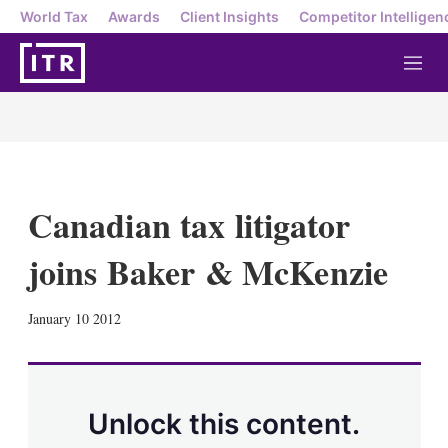
World Tax
Awards
Client Insights
Competitor Intelligen
M
e
n
u
Canadian tax litigator
joins Baker & McKenzie
X
L
E
S
January 10 2012
i
m
h
n
a
o
k
i
w
e
l
m
d
o
Unlock this content.
I
r
n
e