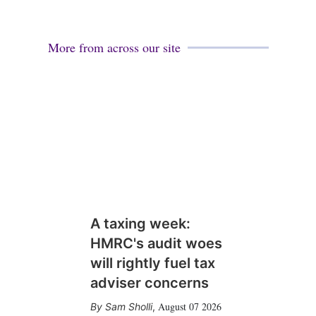
More from across our site
A taxing week:
HMRC's audit woes
will rightly fuel tax
adviser concerns
August 07 2026
Sam Sholli
,