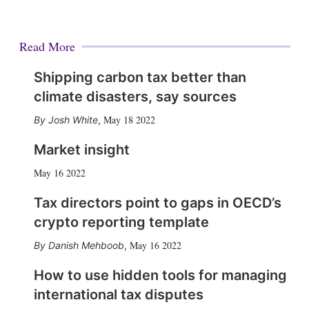
Read More
Shipping carbon tax better than
climate disasters, say sources
May 18 2022
Josh White
,
Market insight
May 16 2022
Tax directors point to gaps in OECD’s
crypto reporting template
May 16 2022
Danish Mehboob
,
How to use hidden tools for managing
international tax disputes