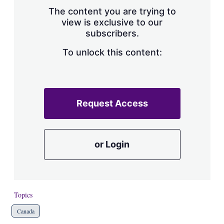
s
The content you are trying to
h
view is exclusive to our
a
subscribers.
r
i
n
To unlock this content:
g
o
p
t
i
Request Access
o
n
s
or Login
Topics
Canada