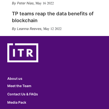
May 16 2022
Peter Nias
,
TP teams reap the data benefits of
blockchain
May 12 2022
Leanna Reeves
,
About us
Meet the Team
Contact Us & FAQs
Media Pack