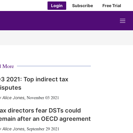
Login
Subscribe
Free Trial
M
e
n
u
d More
3 2021: Top indirect tax
isputes
November 03 2021
Alice Jones
,
ax directors fear DSTs could
emain after an OECD agreement
September 29 2021
Alice Jones
,