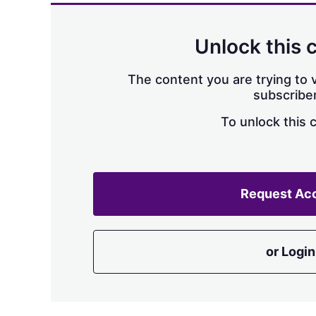
Unlock this 
The content you are trying to v
subscriber
To unlock this 
Request Ac
or Login