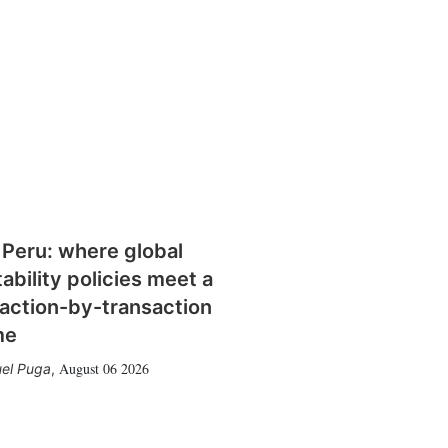
 Peru: where global
tability policies meet a
action-by-transaction
me
August 06 2026
el Puga
,