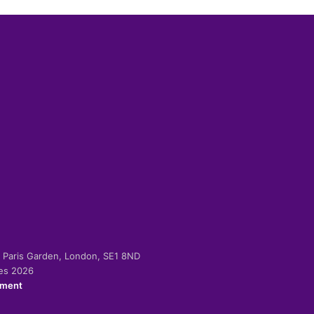
-2 Paris Garden, London, SE1 8ND
ies 2026
ement