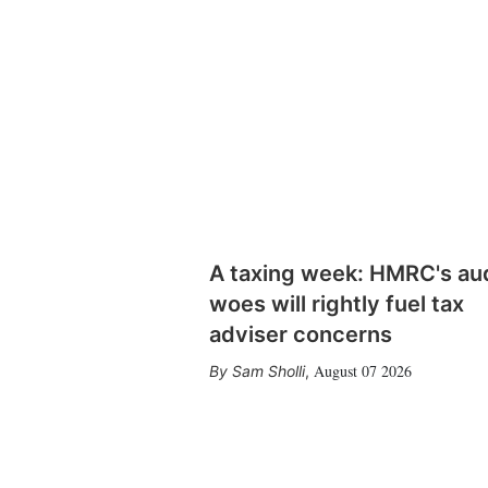
A taxing week: HMRC's au
woes will rightly fuel tax
adviser concerns
August 07 2026
Sam Sholli
,