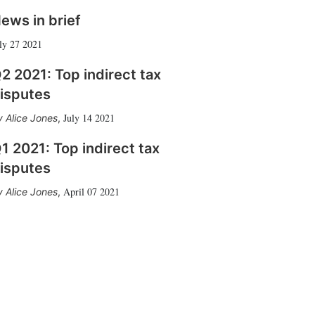
ews in brief
ly 27 2021
2 2021: Top indirect tax
isputes
July 14 2021
Alice Jones
,
1 2021: Top indirect tax
isputes
April 07 2021
Alice Jones
,