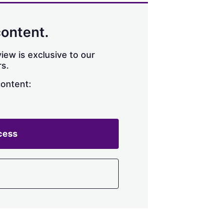
content.
iew is exclusive to our
s.
content:
cess