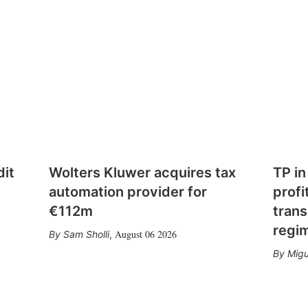
dit
Wolters Kluwer acquires tax
TP in
automation provider for
profi
€112m
trans
regi
August 06 2026
Sam Sholli
,
Migu