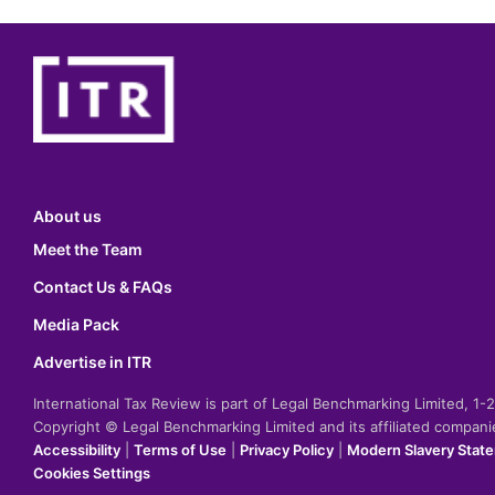
About us
Meet the Team
Contact Us & FAQs
Media Pack
Advertise in ITR
International Tax Review is part of Legal Benchmarking Limited, 1
Copyright © Legal Benchmarking Limited and its affiliated compan
Accessibility
|
Terms of Use
|
Privacy Policy
|
Modern Slavery Stat
Cookies Settings