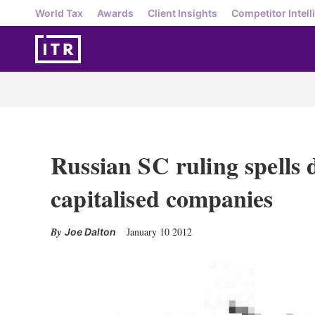
World Tax
Awards
Client Insights
Competitor Intell
Russian SC ruling spells 
capitalised companies
January 10 2012
Joe Dalton