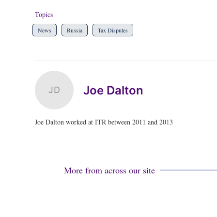
Topics
News
Russia
Tax Disputes
Joe Dalton
JD
Joe Dalton worked at ITR between 2011 and 2013
More from across our site