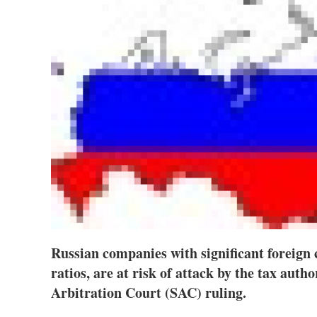
Russian companies with significant foreign 
ratios, are at risk of attack by the tax auth
Arbitration Court (SAC) ruling.