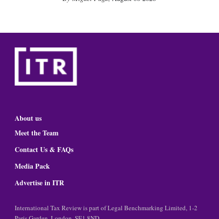
About us
Meet the Team
Contact Us & FAQs
Media Pack
Advertise in ITR
International Tax Review is part of Legal Benchmarking Limited, 1-2
Paris Garden, London, SE1 8ND