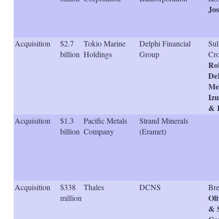
s
Jo
h
a
r
i
Acquisition
$2.7
Tokio Marine
Delphi Financial
Sul
n
billion
Holdings
Group
Cro
g
Ro
o
De
p
t
Mel
i
Iz
o
& K
n
s
Acquisition
$1.3
Pacific Metals
Strand Minerals
billion
Company
(Eramet)
Acquisition
$338
Thales
DCNS
Bre
Oli
million
& 