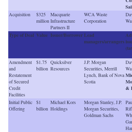
Cor
Sai
Acquisition
$325
Macquarie
WCA Waste
Dav
million
Infrastructure
Corporation
Wa
Partners II
Type of Deal
Value
Issuer/Borrower
Lead
Adv
managers/arrangers
iss
(ta
Amendment
$1.75
Quicksilver
J.P. Morgan
Dav
and
billion
Resources
Securities, Merrill
War
Mi
Restatement
Lynch, Bank of Nova
Mol
of Secured
Scotia
& 
Credit
Facilities
Initial Public
$1
Michael Kors
Morgan Stanley, J.P.
Pau
Offering
billion
Holdings
Morgan Securities,
Rif
Goldman Sachs
Wh
Gar
Ha