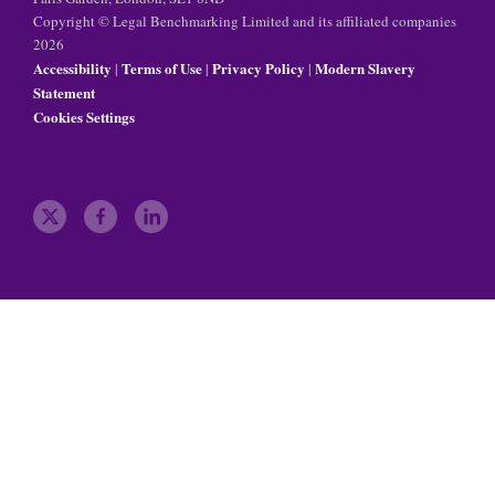
Copyright © Legal Benchmarking Limited and its affiliated companies
2026
Accessibility
Terms of Use
Privacy Policy
Modern Slavery
|
|
|
Statement
Cookies Settings
t
f
l
w
a
i
i
c
n
t
e
k
t
b
e
e
o
d
r
o
i
k
n