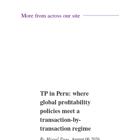
More from across our site
TP in Peru: where
global profitability
policies meet a
transaction-by-
transaction regime
Miguel Puga
,
August 06 2026