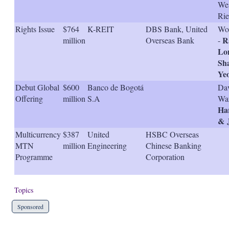
We
Rie
Rights Issue
$764
K-REIT
DBS Bank, United
Won
R
million
Overseas Bank
-
Lo
Sh
Ye
Debut Global
$600
Banco de Bogotá
Dav
Offering
million
S.A
War
Har
& 
Multicurrency
$387
United
HSBC Overseas
MTN
million
Engineering
Chinese Banking
Programme
Corporation
Topics
Sponsored