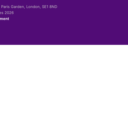
-2 Paris Garden, London, SE1 8ND
ies 2026
ement