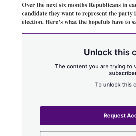
Over the next six months Republicans in eac
candidate they want to represent the party 
election. Here’s what the hopefuls have to s
Unlock this 
The content you are trying to v
subscriber
To unlock this 
Request Ac