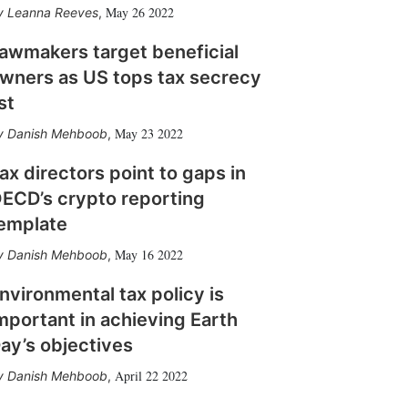
May 26 2022
Leanna Reeves
,
awmakers target beneficial
wners as US tops tax secrecy
ist
May 23 2022
Danish Mehboob
,
ax directors point to gaps in
ECD’s crypto reporting
emplate
May 16 2022
Danish Mehboob
,
nvironmental tax policy is
mportant in achieving Earth
ay’s objectives
April 22 2022
Danish Mehboob
,