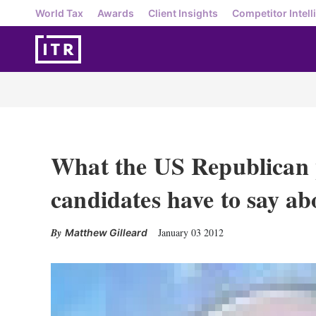
World Tax
Awards
Client Insights
Competitor Intell
What the US Republican p
candidates have to say ab
January 03 2012
Matthew Gilleard