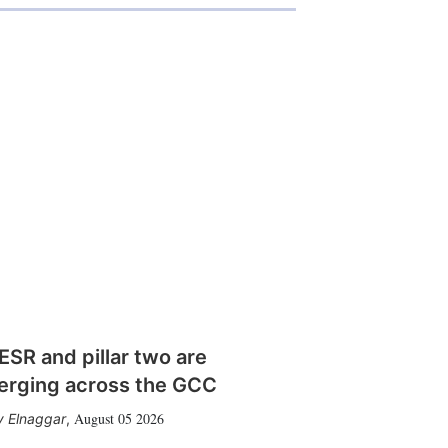
SR and pillar two are
erging across the GCC
August 05 2026
 Elnaggar
,