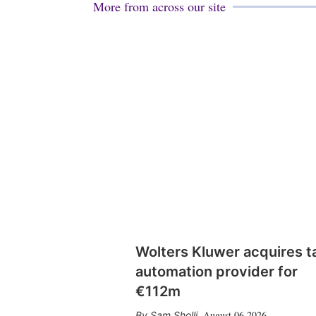
More from across our site
Wolters Kluwer acquires t
automation provider for
€112m
August 06 2026
Sam Sholli
,