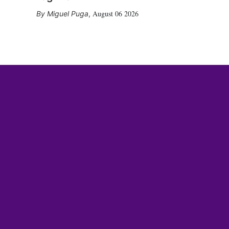
August 06 2026
Miguel Puga
,