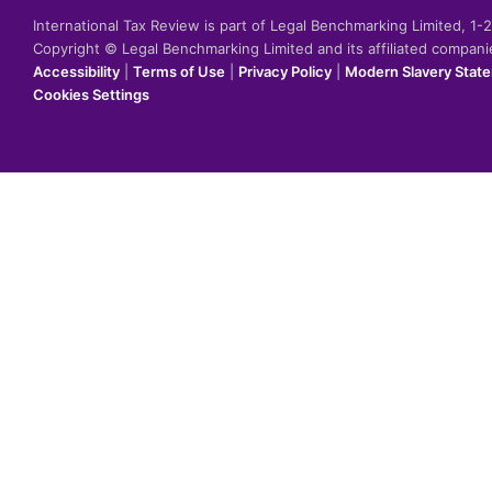
International Tax Review is part of Legal Benchmarking Limited, 1
Copyright © Legal Benchmarking Limited and its affiliated compan
Accessibility
|
Terms of Use
|
Privacy Policy
|
Modern Slavery Stat
Cookies Settings