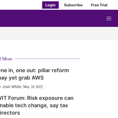
Login
Subscribe
Free Trial
M
e
n
u
d More
ne in, one out: pillar reform
ay yet grab AWS
May 26 2022
Josh White
,
IT Forum: Risk exposure can
nable tech change, say tax
irectors