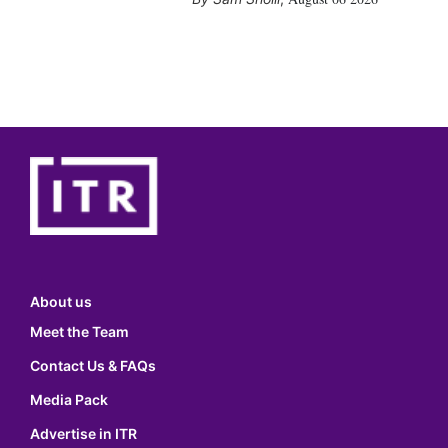
About us
Meet the Team
Contact Us & FAQs
Media Pack
Advertise in ITR