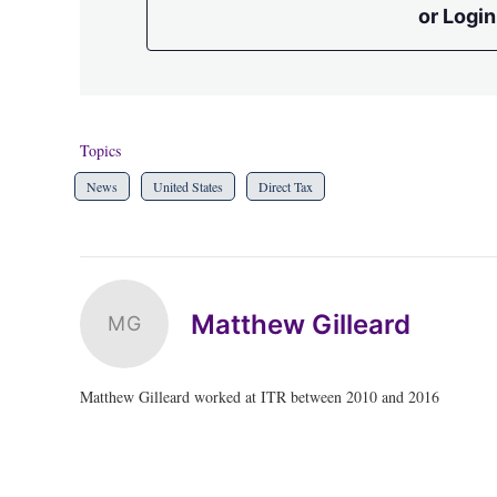
or Login
Topics
News
United States
Direct Tax
Matthew Gilleard
MG
Matthew Gilleard worked at ITR between 2010 and 2016