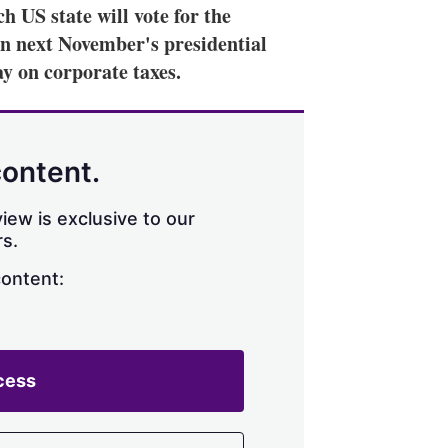
h US state will vote for the
in next November's presidential
ay on corporate taxes.
content.
iew is exclusive to our
s.
content:
cess