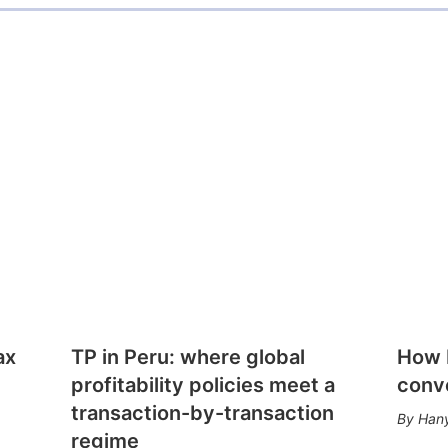
ax
TP in Peru: where global
How E
profitability policies meet a
conv
transaction-by-transaction
Hany
regime