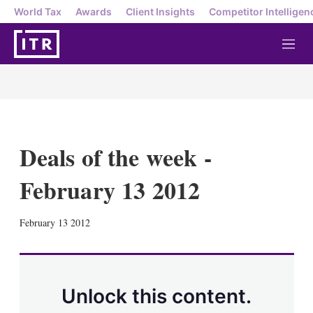
World Tax
Awards
Client Insights
Competitor Intelligen
M
e
n
u
Deals of the week -
February 13 2012
X
L
E
S
February 13 2012
i
m
h
n
a
o
k
i
w
e
l
m
d
o
Unlock this content.
I
r
n
e