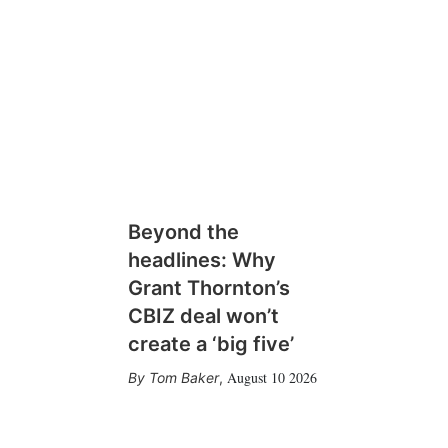
Beyond the
headlines: Why
Grant Thornton’s
CBIZ deal won’t
create a ‘big five’
August 10 2026
Tom Baker
,