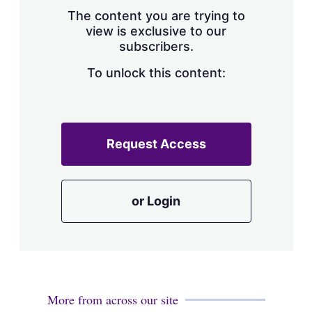
s
The content you are trying to
h
view is exclusive to our
a
subscribers.
r
i
n
To unlock this content:
g
o
p
t
i
Request Access
o
n
s
or Login
More from across our site