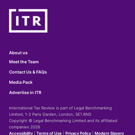
About us
Meet the Team
Contact Us & FAQs
Media Pack
Advertise in ITR
International Tax Review is part of Legal Benchmarking
Limited, 1-2 Paris Garden, London, SE1 8ND
Copyright © Legal Benchmarking Limited and its affiliated
companies 2026
Accessibility
|
Terms of Use
|
Privacy Policy
|
Modern Slavery