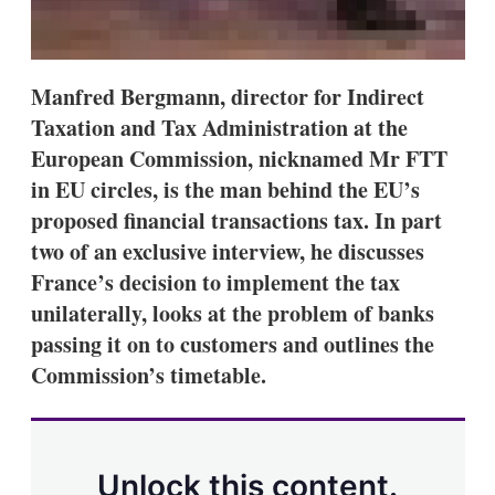
Manfred Bergmann, director for Indirect
Taxation and Tax Administration at the
European Commission, nicknamed Mr FTT
in EU circles, is the man behind the EU’s
proposed financial transactions tax. In part
two of an exclusive interview, he discusses
France’s decision to implement the tax
unilaterally, looks at the problem of banks
passing it on to customers and outlines the
Commission’s timetable.
Unlock this content.