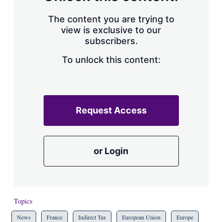
The content you are trying to
view is exclusive to our
subscribers.
To unlock this content:
Request Access
or Login
Topics
News
France
Indirect Tax
European Union
Europe