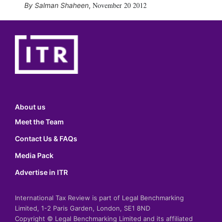
November 20 2012
Salman Shaheen
,
About us
Meet the Team
Contact Us & FAQs
Media Pack
Advertise in ITR
International Tax Review is part of Legal Benchmarking
Limited, 1-2 Paris Garden, London, SE1 8ND
Copyright © Legal Benchmarking Limited and its affiliated