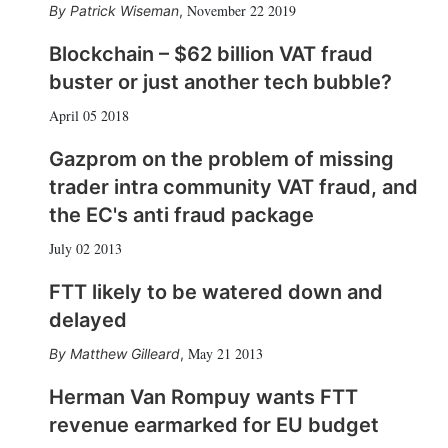
November 22 2019
Patrick Wiseman
,
Blockchain – $62 billion VAT fraud
buster or just another tech bubble?
April 05 2018
Gazprom on the problem of missing
trader intra community VAT fraud, and
the EC's anti fraud package
July 02 2013
FTT likely to be watered down and
delayed
May 21 2013
Matthew Gilleard
,
Herman Van Rompuy wants FTT
revenue earmarked for EU budget