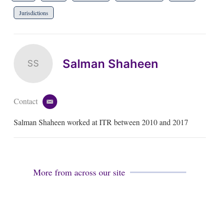
Jurisdictions
Salman Shaheen
SS
Contact
e
m
Salman Shaheen worked at ITR between 2010 and 2017
a
i
l
More from across our site