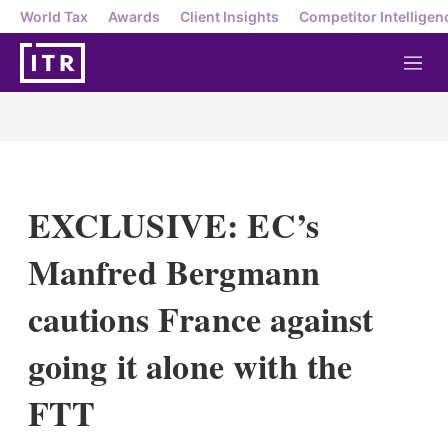
World Tax
Awards
Client Insights
Competitor Intelligen
M
e
n
u
EXCLUSIVE: EC’s
Manfred Bergmann
cautions France against
going it alone with the
FTT