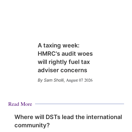
A taxing week:
HMRC's audit woes
will rightly fuel tax
adviser concerns
August 07 2026
Sam Sholli
,
Read More
Where will DSTs lead the international
community?