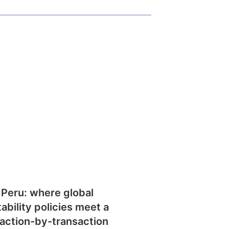
 Peru: where global
tability policies meet a
action-by-transaction