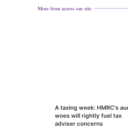
More from across our site
A taxing week: HMRC's au
woes will rightly fuel tax
adviser concerns