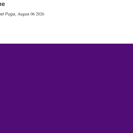
me
August 06 2026
el Puga
,