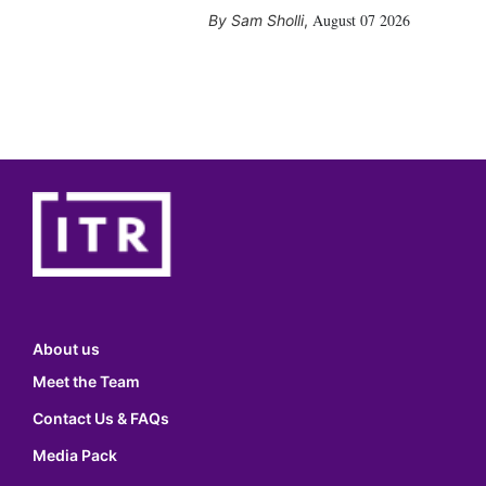
August 07 2026
Sam Sholli
,
About us
Meet the Team
Contact Us & FAQs
Media Pack