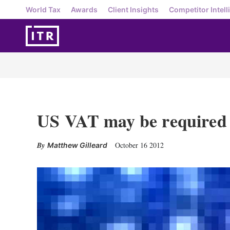
World Tax
Awards
Client Insights
Competitor Intell
US VAT may be required 
October 16 2012
Matthew Gilleard