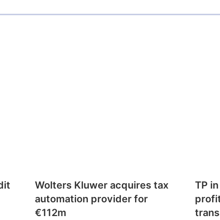
dit
Wolters Kluwer acquires tax
TP in
automation provider for
profi
€112m
trans