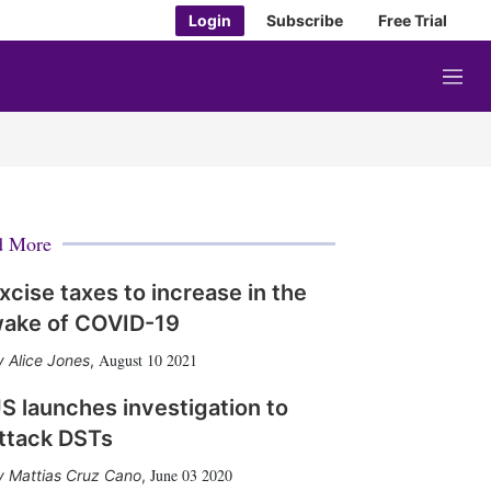
Login
Subscribe
Free Trial
M
e
n
u
d More
xcise taxes to increase in the
ake of COVID-19
August 10 2021
Alice Jones
,
S launches investigation to
ttack DSTs
June 03 2020
Mattias Cruz Cano
,