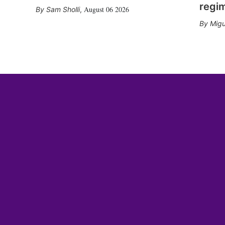
regi
August 06 2026
Sam Sholli
,
Migu