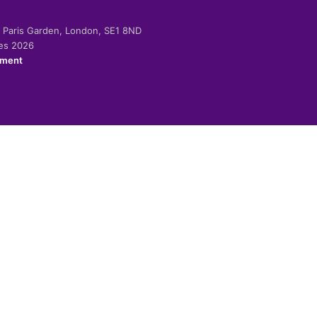
-2 Paris Garden, London, SE1 8ND
ies 2026
ement