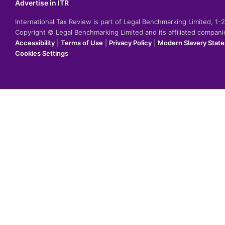
Advertise in ITR
International Tax Review is part of Legal Benchmarking Limited, 1
Copyright © Legal Benchmarking Limited and its affiliated compan
Accessibility
|
Terms of Use
|
Privacy Policy
|
Modern Slavery Stat
Cookies Settings