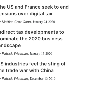
he US and France seek to end
ensions over digital tax
January 21 2020
Mattias Cruz Cano
,
ndirect tax developments to
ominate the 2020 business
andscape
January 13 2020
Patrick Wiseman
,
S industries feel the sting of
he trade war with China
December 13 2019
Patrick Wiseman
,