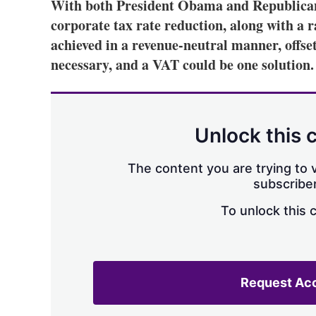
With both President Obama and Republica
corporate tax rate reduction, along with a r
achieved in a revenue-neutral manner, offse
necessary, and a VAT could be one solution.
Unlock this 
The content you are trying to v
subscriber
To unlock this 
Request Ac