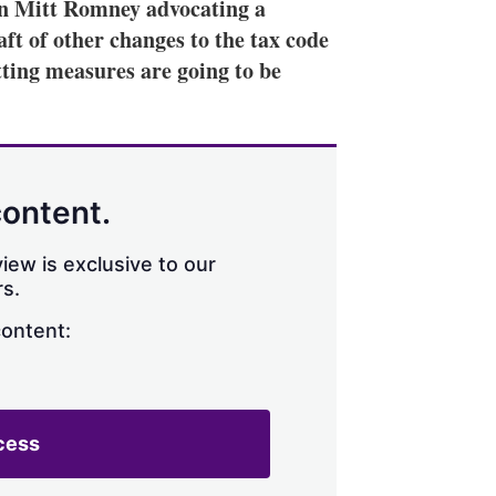
n Mitt Romney advocating a
aft of other changes to the tax code
tting measures are going to be
content.
iew is exclusive to our
s.
content:
cess