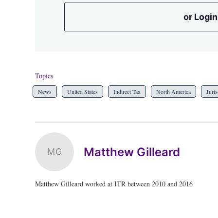
or Login
Topics
News
United States
Indirect Tax
North America
Juris
Matthew Gilleard
MG
Matthew Gilleard worked at ITR between 2010 and 2016