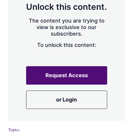
d
o
Unlock this content.
I
r
n
e
s
The content you are trying to
h
view is exclusive to our
a
subscribers.
r
i
n
To unlock this content:
g
o
p
t
i
Request Access
o
n
s
or Login
Topics