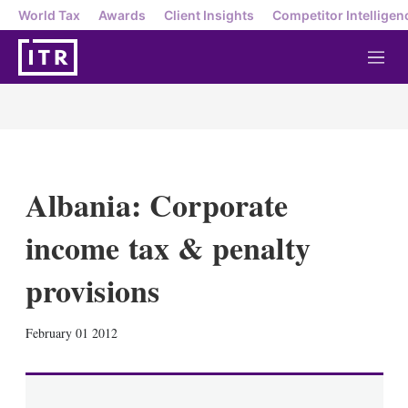
World Tax
Awards
Client Insights
Competitor Intelligen
M
e
n
u
Albania: Corporate
income tax & penalty
provisions
X
L
E
S
February 01 2012
i
m
h
n
a
o
k
i
w
e
l
m