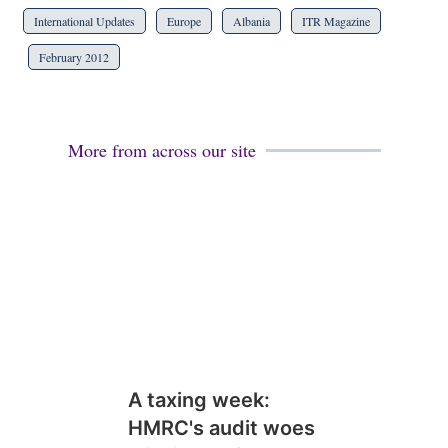
International Updates
Europe
Albania
ITR Magazine
February 2012
More from across our site
A taxing week:
HMRC's audit woes