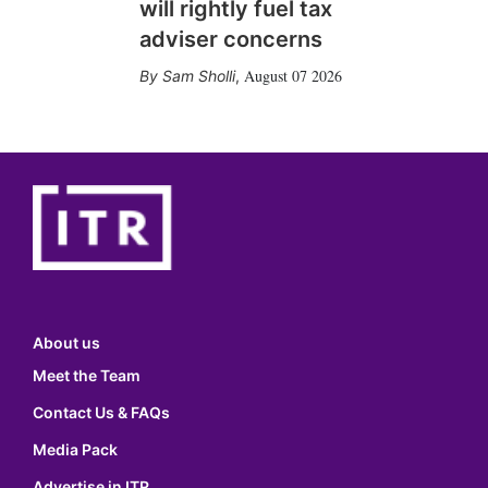
will rightly fuel tax
adviser concerns
August 07 2026
Sam Sholli
,
About us
Meet the Team
Contact Us & FAQs
Media Pack
Advertise in ITR