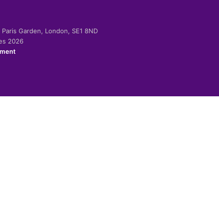
-2 Paris Garden, London, SE1 8ND
ies 2026
ement