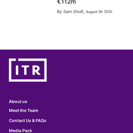
€112m
August 06 2026
Sam Sholli
,
About us
Meet the Team
Contact Us & FAQs
Media Pack