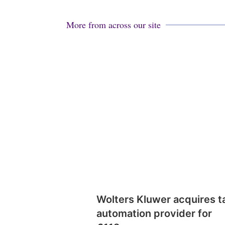
More from across our site
Wolters Kluwer acquires t
automation provider for