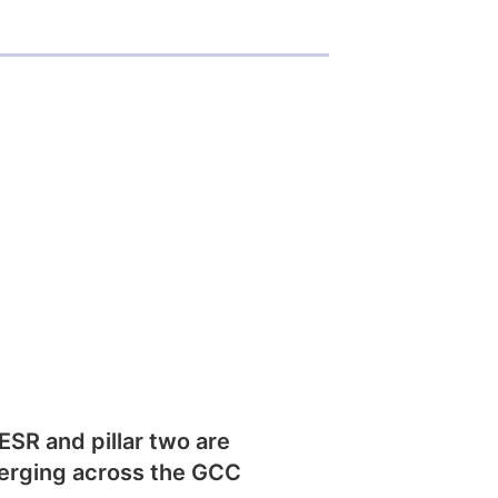
SR and pillar two are
erging across the GCC