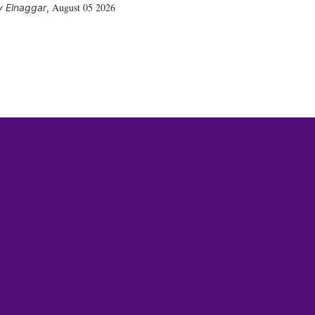
August 05 2026
 Elnaggar
,