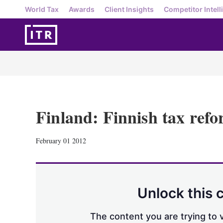
World Tax
Awards
Client Insights
Competitor Intell
Finland: Finnish tax ref
February 01 2012
Unlock this 
The content you are trying to v