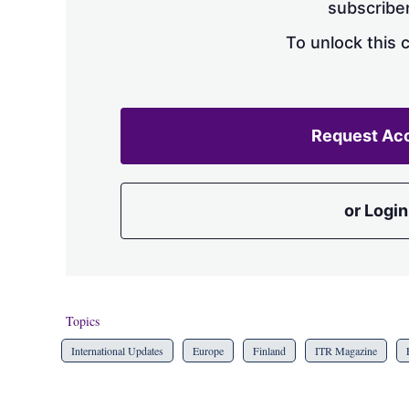
subscriber
To unlock this 
Request Ac
or Login
Topics
International Updates
Europe
Finland
ITR Magazine