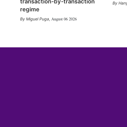
transaction-by-transaction
Hany
regime
August 06 2026
Miguel Puga
,