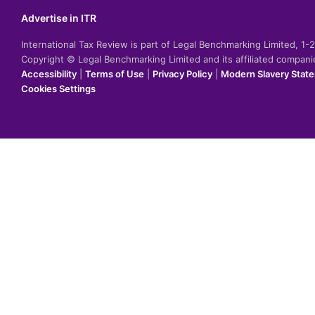
Advertise in ITR
International Tax Review is part of Legal Benchmarking Limited, 1
Copyright © Legal Benchmarking Limited and its affiliated compan
Accessibility
|
Terms of Use
|
Privacy Policy
|
Modern Slavery Stat
Cookies Settings