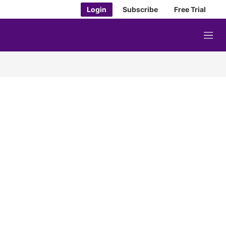
Login
Subscribe
Free Trial
M
e
n
u