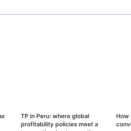
ax
TP in Peru: where global
How E
profitability policies meet a
conv