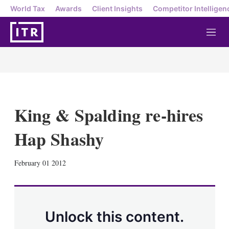
World Tax
Awards
Client Insights
Competitor Intelligen
M
e
n
u
King & Spalding re-hires
Hap Shashy
X
L
E
S
February 01 2012
i
m
h
n
a
o
k
i
w
e
l
m
d
o
Unlock this content.
I
r
n
e