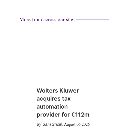
More from across our site
Wolters Kluwer
acquires tax
automation
provider for €112m
August 06 2026
Sam Sholli
,