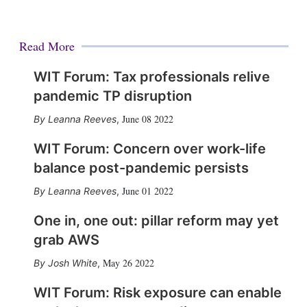
Read More
WIT Forum: Tax professionals relive
pandemic TP disruption
June 08 2022
Leanna Reeves
,
WIT Forum: Concern over work-life
balance post-pandemic persists
June 01 2022
Leanna Reeves
,
One in, one out: pillar reform may yet
grab AWS
May 26 2022
Josh White
,
WIT Forum: Risk exposure can enable