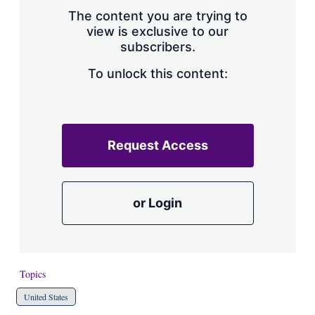
s
The content you are trying to
h
view is exclusive to our
a
subscribers.
r
i
n
To unlock this content:
g
o
p
t
i
Request Access
o
n
s
or Login
Topics
United States