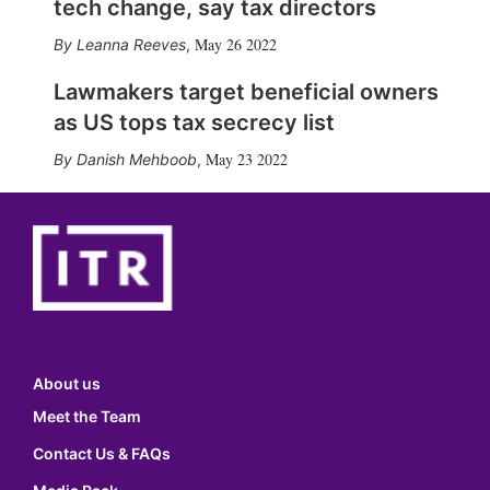
tech change, say tax directors
May 26 2022
Leanna Reeves
,
Lawmakers target beneficial owners
as US tops tax secrecy list
May 23 2022
Danish Mehboob
,
About us
Meet the Team
Contact Us & FAQs