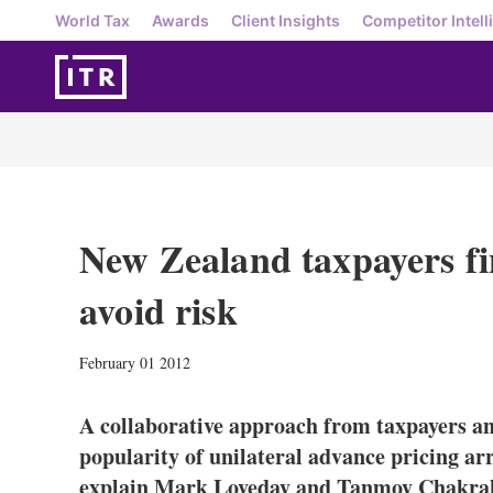
World Tax
Awards
Client Insights
Competitor Intell
New Zealand taxpayers fin
avoid risk
February 01 2012
A collaborative approach from taxpayers and
popularity of unilateral advance pricing a
explain Mark Loveday and Tanmoy Chakrab