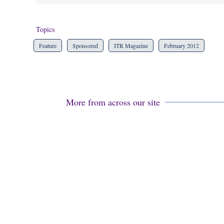
Topics
Feature
Sponsored
ITR Magazine
February 2012
More from across our site