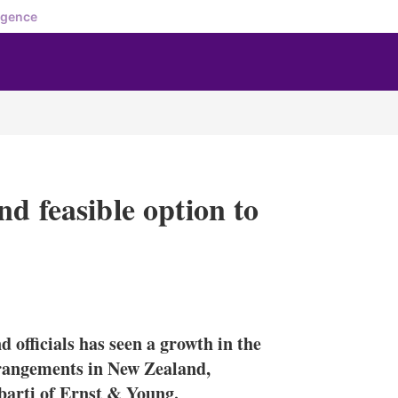
igence
d feasible option to
X
L
E
S
i
m
h
n
a
o
 officials has seen a growth in the
k
i
w
e
l
m
rrangements in New Zealand,
d
o
arti of Ernst & Young.
I
r