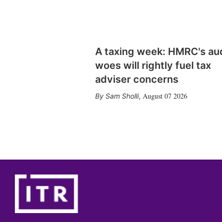
A taxing week: HMRC's au
woes will rightly fuel tax
adviser concerns
August 07 2026
Sam Sholli
,