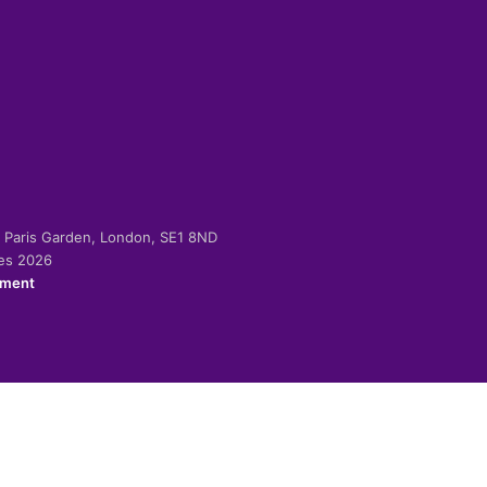
-2 Paris Garden, London, SE1 8ND
ies 2026
ement