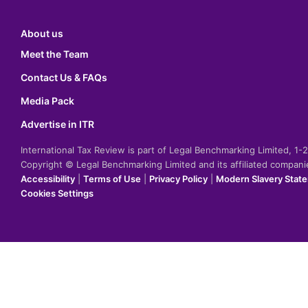
About us
Meet the Team
Contact Us & FAQs
Media Pack
Advertise in ITR
International Tax Review is part of Legal Benchmarking Limited, 1
Copyright © Legal Benchmarking Limited and its affiliated compan
Accessibility
|
Terms of Use
|
Privacy Policy
|
Modern Slavery Stat
Cookies Settings