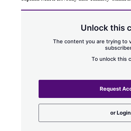
Unlock this 
The content you are trying to v
subscriber
To unlock this 
Request Ac
or Login