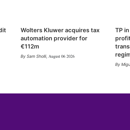
dit
Wolters Kluwer acquires tax
TP in
automation provider for
profi
€112m
trans
regi
August 06 2026
Sam Sholli
,
Migu