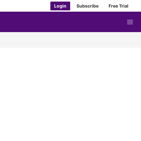
Login
Subscribe
Free Trial
M
e
n
u