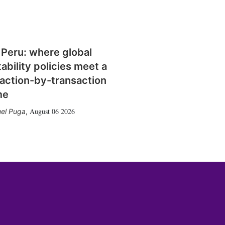
 Peru: where global
tability policies meet a
action-by-transaction
me
August 06 2026
el Puga
,