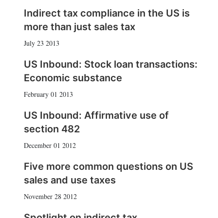
Indirect tax compliance in the US is
more than just sales tax
July 23 2013
US Inbound: Stock loan transactions:
Economic substance
February 01 2013
US Inbound: Affirmative use of
section 482
December 01 2012
Five more common questions on US
sales and use taxes
November 28 2012
Spotlight on indirect tax