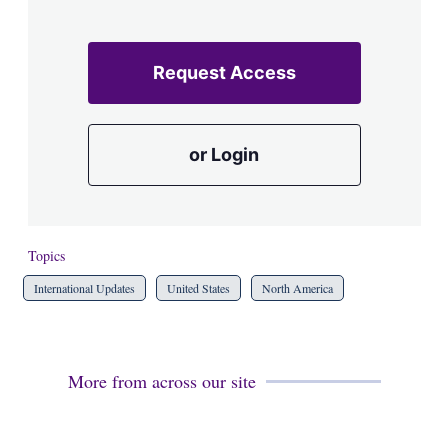
Request Access
or Login
Topics
International Updates
United States
North America
More from across our site