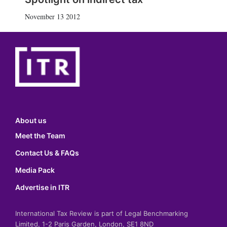
November 13 2012
About us
Meet the Team
Contact Us & FAQs
Media Pack
Advertise in ITR
International Tax Review is part of Legal Benchmarking
Limited, 1-2 Paris Garden, London, SE1 8ND