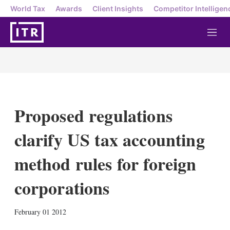
World Tax
Awards
Client Insights
Competitor Intelligen
M
e
n
u
Proposed regulations
clarify US tax accounting
method rules for foreign
corporations
X
L
E
S
February 01 2012
i
m
h
n
a
o