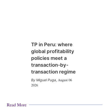
TP in Peru: where
global profitability
policies meet a
transaction-by-
transaction regime
August 06
Miguel Puga
,
2026
Read More