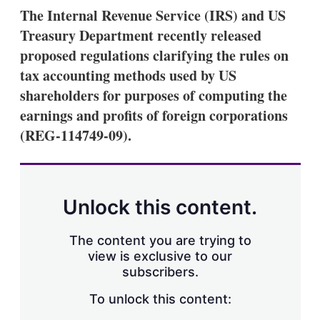
k
i
w
The Internal Revenue Service (IRS) and US
e
l
m
Treasury Department recently released
d
o
I
r
proposed regulations clarifying the rules on
n
e
tax accounting methods used by US
s
h
shareholders for purposes of computing the
a
earnings and profits of foreign corporations
r
i
(REG-114749-09).
n
g
o
p
t
Unlock this content.
i
o
n
The content you are trying to
s
view is exclusive to our
subscribers.
To unlock this content: