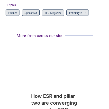
Topics
Feature
Sponsored
ITR Magazine
February 2012
More from across our site
How ESR and pillar
two are converging