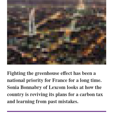
s
h
a
r
i
n
g
o
p
t
i
o
n
s
Fighting the greenhouse effect has been a
national priority for France for a long time.
Sonia Bonnabry of Lexcom looks at how the
country is reviving its plans for a carbon tax
and learning from past mistakes.