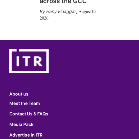
across the GCC
August 05
Hany Elnaggar
,
2026
About us
Meet the Team
Contact Us & FAQs
Media Pack
Advertise in ITR