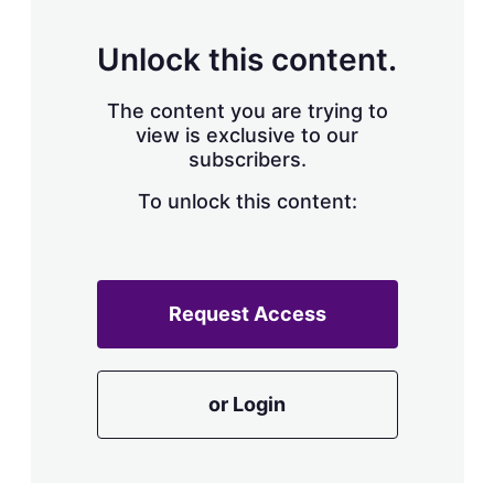
Unlock this content.
The content you are trying to
view is exclusive to our
subscribers.
To unlock this content:
Request Access
or Login