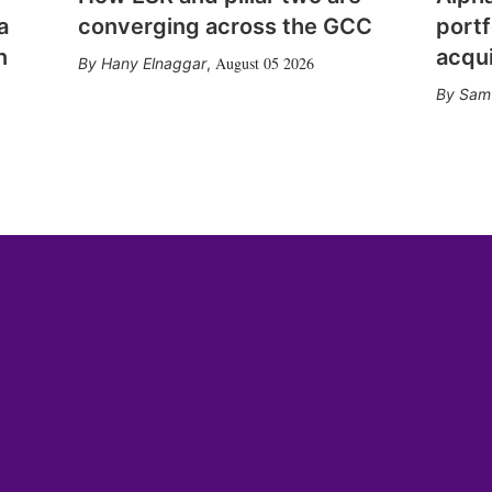
a
converging across the GCC
portf
n
acqui
August 05 2026
Hany Elnaggar
,
Sam 