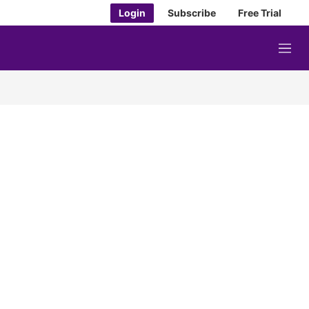
Login
Subscribe
Free Trial
M
e
n
u