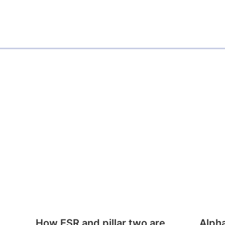
How ESR and pillar two are
Alph