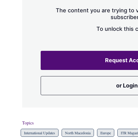
The content you are trying to v
subscriber
To unlock this 
Request Ac
or Login
Topics
International Updates
North Macedonia
Europe
ITR Magaz