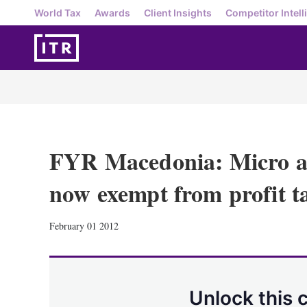
World Tax
Awards
Client Insights
Competitor Intell
FYR Macedonia: Micro an
now exempt from profit t
February 01 2012
Unlock this 