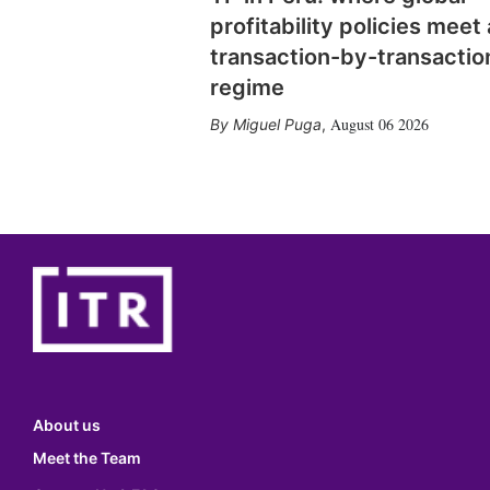
profitability policies meet 
transaction-by-transactio
regime
August 06 2026
Miguel Puga
,
About us
Meet the Team