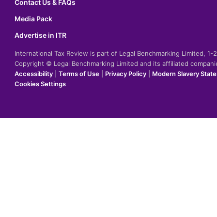
Contact Us & FAQs
Media Pack
Advertise in ITR
International Tax Review is part of Legal Benchmarking Limited, 1
Copyright © Legal Benchmarking Limited and its affiliated compan
Accessibility
|
Terms of Use
|
Privacy Policy
|
Modern Slavery Stat
Cookies Settings