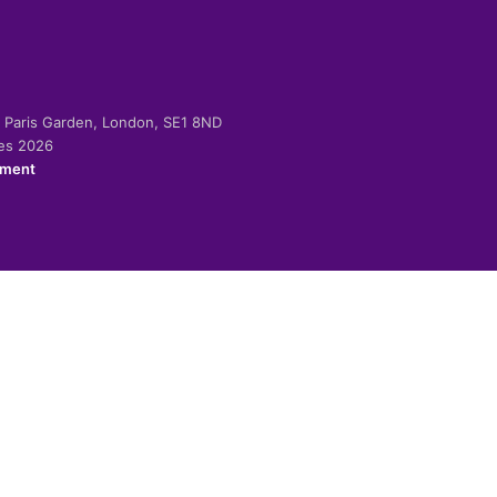
-2 Paris Garden, London, SE1 8ND
ies 2026
ement