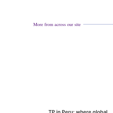
More from across our site
TP in Peru: where global