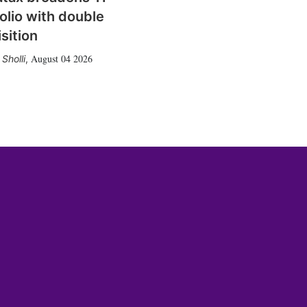
olio with double
sition
August 04 2026
Sholli
,