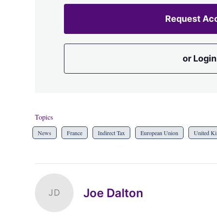
Request Ac
or Login
Topics
News
France
Indirect Tax
European Union
United K
Joe Dalton
JD