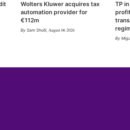
dit
Wolters Kluwer acquires tax
TP in
automation provider for
profi
€112m
trans
regi
August 06 2026
Sam Sholli
,
Migu