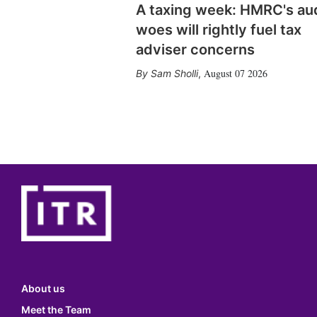
A taxing week: HMRC's au
woes will rightly fuel tax
adviser concerns
August 07 2026
Sam Sholli
,
About us
Meet the Team