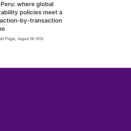
 Peru: where global
tability policies meet a
action-by-transaction
me
August 06 2026
el Puga
,