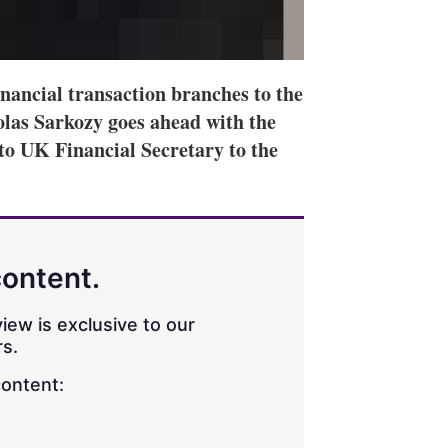
inancial transaction branches to the
olas Sarkozy goes ahead with the
 to UK Financial Secretary to the
content.
iew is exclusive to our
s.
content: