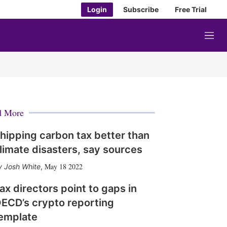
Login
Subscribe
Free Trial
M
e
n
u
d More
hipping carbon tax better than
limate disasters, say sources
May 18 2022
Josh White
,
ax directors point to gaps in
ECD’s crypto reporting
emplate