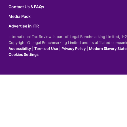
Contact Us & FAQs
Media Pack
Advertise in ITR
International Tax Review is part of Legal Benchmarking Limited, 1
Copyright © Legal Benchmarking Limited and its affiliated compan
Accessibility
|
Terms of Use
|
Privacy Policy
|
Modern Slavery Stat
Cookies Settings