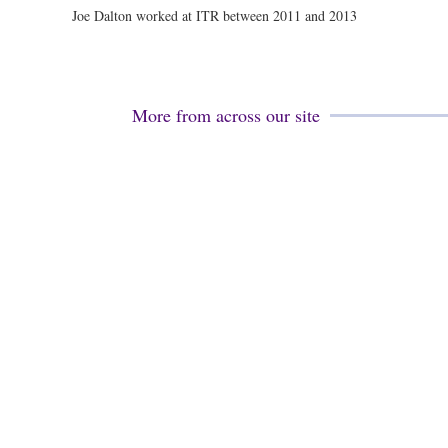
Joe Dalton worked at ITR between 2011 and 2013
More from across our site