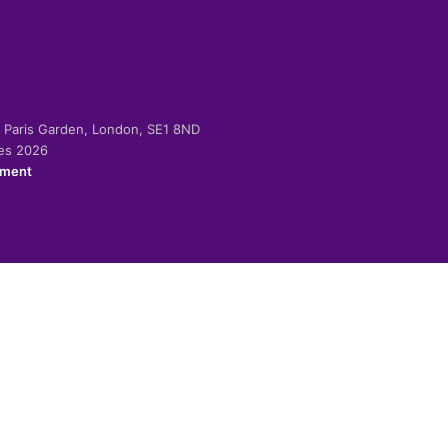
-2 Paris Garden, London, SE1 8ND
ies 2026
ement