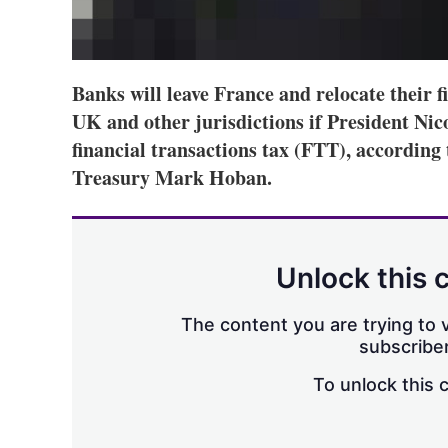
Banks will leave France and relocate their f
UK and other jurisdictions if President Nic
financial transactions tax (FTT), according
Treasury Mark Hoban.
Unlock this 
The content you are trying to v
subscriber
To unlock this 