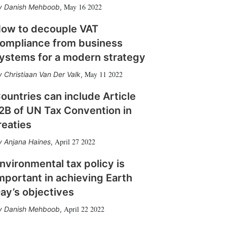
May 16 2022
Danish Mehboob
,
ow to decouple VAT
ompliance from business
ystems for a modern strategy
May 11 2022
Christiaan Van Der Valk
,
ountries can include Article
2B of UN Tax Convention in
reaties
April 27 2022
Anjana Haines
,
nvironmental tax policy is
mportant in achieving Earth
ay’s objectives
April 22 2022
Danish Mehboob
,