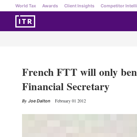
World Tax
Awards
Client Insights
Competitor Intell
French FTT will only ben
Financial Secretary
February 01 2012
Joe Dalton