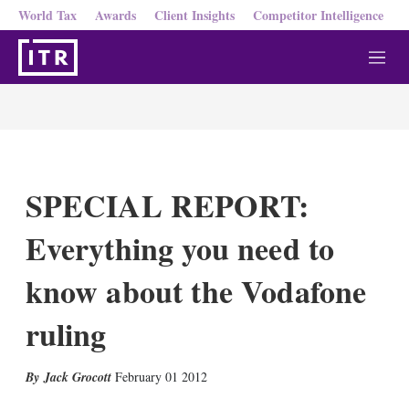
World Tax
Awards
Client Insights
Competitor Intelligence
M
e
n
u
SPECIAL REPORT:
Everything you need to
know about the Vodafone
ruling
X
L
E
S
Jack Grocott
February 01 2012
i
m
h
n
a
o