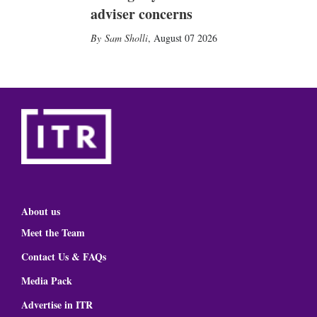
adviser concerns
Sam Sholli
,
August 07 2026
About us
Meet the Team
Contact Us & FAQs
Media Pack
Advertise in ITR