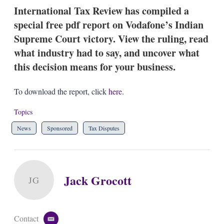
k
i
w
International Tax Review has compiled a
e
l
m
special free pdf report on Vodafone’s Indian
d
o
I
r
Supreme Court victory. View the ruling, read
n
e
what industry had to say, and uncover what
s
h
this decision means for your business.
a
r
i
To download the report, click
here
.
n
g
Topics
o
p
News
Sponsored
Tax Disputes
t
i
o
n
s
Jack Grocott
JG
Contact
e