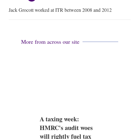
m
Jack Grocott worked at ITR between 2008 and 2012
a
i
l
More from across our site
A taxing week:
HMRC's audit woes
will rightly fuel tax