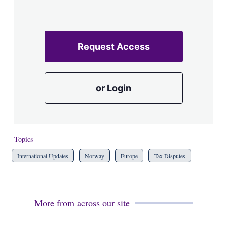
Request Access
or Login
Topics
International Updates
Norway
Europe
Tax Disputes
More from across our site