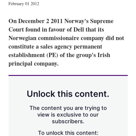
X
L
E
S
February 01 2012
i
m
h
n
a
o
k
i
w
On December 2 2011 Norway's Supreme
e
l
m
Court found in favour of Dell that its
d
o
I
r
Norwegian commissionaire company did not
n
e
constitute a sales agency permanent
s
h
establishment (PE) of the group's Irish
a
principal company.
r
i
n
g
o
p
Unlock this content.
t
i
o
The content you are trying to
n
view is exclusive to our
s
subscribers.
To unlock this content: