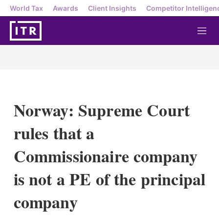
World Tax
Awards
Client Insights
Competitor Intelligen
M
e
n
u
Norway: Supreme Court
rules that a
Commissionaire company
is not a PE of the principal
company