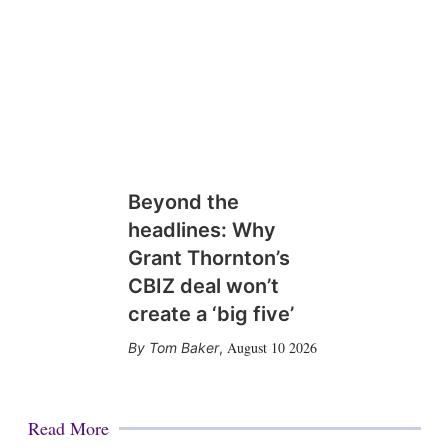
Beyond the
headlines: Why
Grant Thornton’s
CBIZ deal won’t
create a ‘big five’
August 10 2026
Tom Baker
,
Read More