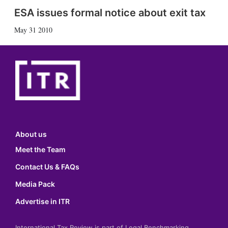
ESA issues formal notice about exit tax
May 31 2010
About us
Meet the Team
Contact Us & FAQs
Media Pack
Advertise in ITR
International Tax Review is part of Legal Benchmarking