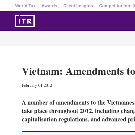
World Tax
Awards
Client Insights
Competitor Intell
Vietnam: Amendments to 
February 01 2012
A number of amendments to the Vietnamese 
take place throughout 2012, including change
capitalisation regulations, and advanced pr