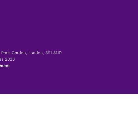
-2 Paris Garden, London, SE1 8ND
ies 2026
ement