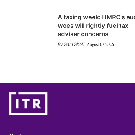
A taxing week: HMRC's au
woes will rightly fuel tax
adviser concerns
August 07 2026
Sam Sholli
,