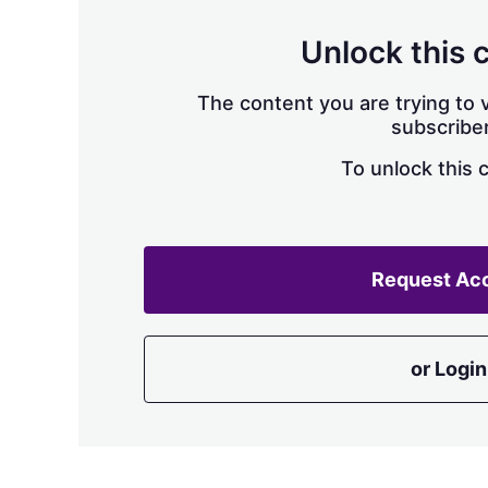
Unlock this 
The content you are trying to v
subscriber
To unlock this 
Request Ac
or Login