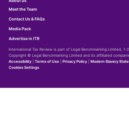
About us
Meet the Team
Contact Us & FAQs
Media Pack
Advertise in ITR
International Tax Review is part of Legal Benchmarking Limited, 1
Copyright © Legal Benchmarking Limited and its affiliated compan
Accessibility
|
Terms of Use
|
Privacy Policy
|
Modern Slavery Stat
Cookies Settings