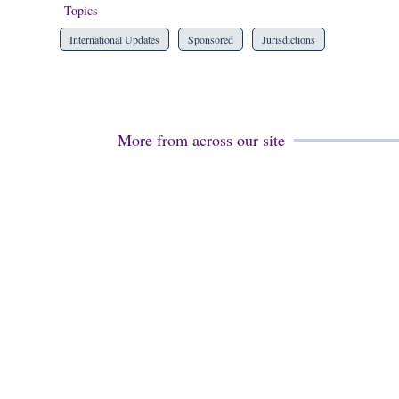
Topics
International Updates
Sponsored
Jurisdictions
More from across our site