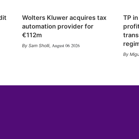
dit
Wolters Kluwer acquires tax
TP in
automation provider for
profi
€112m
trans
regi
August 06 2026
Sam Sholli
,
Migu