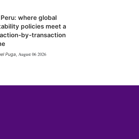
 Peru: where global
tability policies meet a
action-by-transaction
me
August 06 2026
el Puga
,