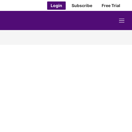
Login
Subscribe
Free Trial
M
e
n
u