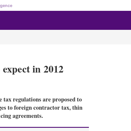
igence
expect in 2012
X
L
E
S
i
m
h
n
a
o
tax regulations are proposed to
k
i
w
e
l
m
s to foreign contractor tax, thin
d
o
icing agreements.
I
r
n
e
s