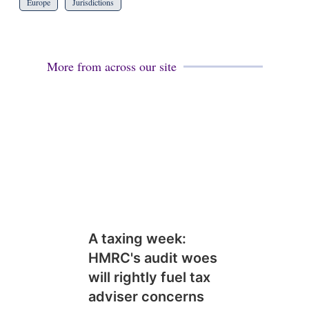
Europe
Jurisdictions
More from across our site
A taxing week:
HMRC's audit woes
will rightly fuel tax
adviser concerns