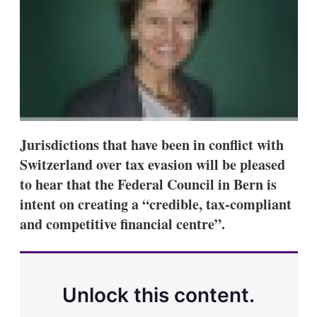
s
h
a
r
i
n
g
o
p
t
i
Jurisdictions that have been in conflict with
o
Switzerland over tax evasion will be pleased
n
s
to hear that the Federal Council in Bern is
intent on creating a “credible, tax-compliant
and competitive financial centre”.
Unlock this content.