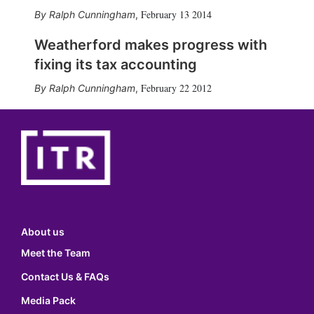
February 13 2014
Ralph Cunningham
,
Weatherford makes progress with
fixing its tax accounting
February 22 2012
Ralph Cunningham
,
About us
Meet the Team
Contact Us & FAQs
Media Pack