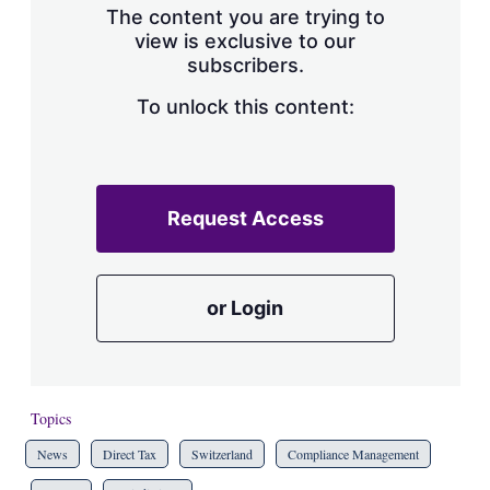
The content you are trying to
view is exclusive to our
subscribers.
To unlock this content:
Request Access
or Login
Topics
News
Direct Tax
Switzerland
Compliance Management