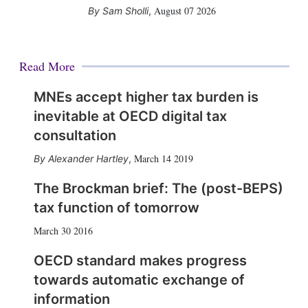
August 07 2026
Sam Sholli
,
Read More
MNEs accept higher tax burden is
inevitable at OECD digital tax
consultation
March 14 2019
Alexander Hartley
,
The Brockman brief: The (post-BEPS)
tax function of tomorrow
March 30 2016
OECD standard makes progress
towards automatic exchange of
information