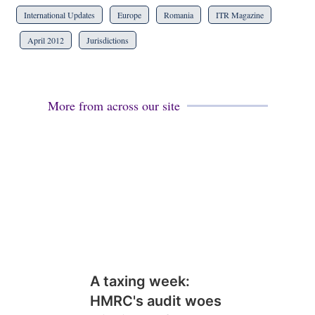
International Updates
Europe
Romania
ITR Magazine
April 2012
Jurisdictions
More from across our site
A taxing week:
HMRC's audit woes