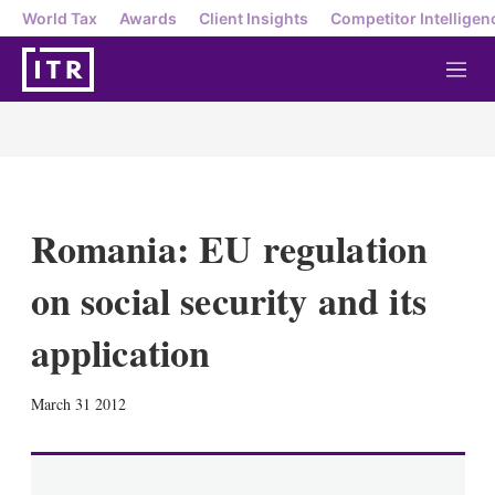
World Tax
Awards
Client Insights
Competitor Intelligen
M
e
n
u
Romania: EU regulation
on social security and its
application
X
L
E
S
March 31 2012
i
m
h
n
a
o
k
i
w
e
l
m