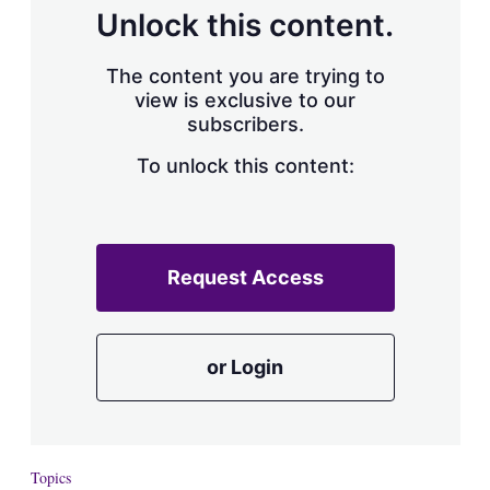
d
o
Unlock this content.
I
r
n
e
s
The content you are trying to
h
view is exclusive to our
a
subscribers.
r
i
n
To unlock this content:
g
o
p
t
i
Request Access
o
n
s
or Login
Topics