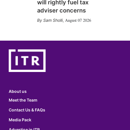
will rightly fuel tax
adviser concerns
August 07 2026
Sam Sholli
,
About us
Meet the Team
Contact Us & FAQs
Media Pack
Advertise in ITR