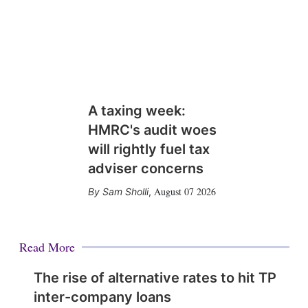
A taxing week:
HMRC's audit woes
will rightly fuel tax
adviser concerns
August 07 2026
Sam Sholli
,
Read More
The rise of alternative rates to hit TP
inter-company loans