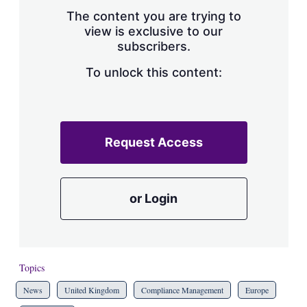
The content you are trying to
view is exclusive to our
subscribers.
To unlock this content:
Request Access
or Login
Topics
News
United Kingdom
Compliance Management
Europe