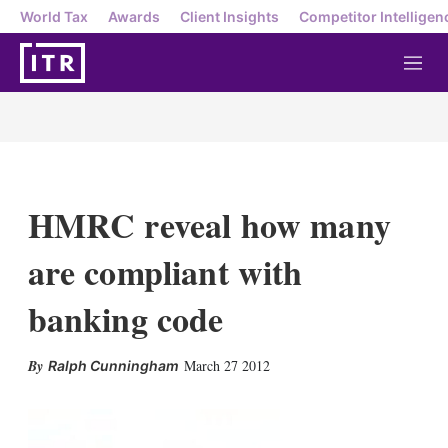
World Tax
Awards
Client Insights
Competitor Intelligen
M
e
n
u
HMRC reveal how many
are compliant with
banking code
X
L
E
S
March 27 2012
Ralph Cunningham
i
m
h
n
a
o
k
i
w
e
l
m