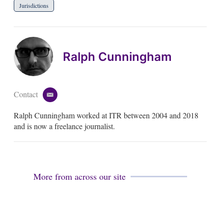
Jurisdictions
Ralph Cunningham
Contact
e
m
Ralph Cunningham worked at ITR between 2004 and 2018
a
i
and is now a freelance journalist.
l
More from across our site