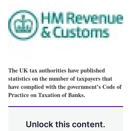
d
o
I
r
n
e
s
h
a
r
i
n
g
o
p
t
The UK tax authorities have published
i
o
statistics on the number of taxpayers that
n
have complied with the government’s Code of
s
Practice on Taxation of Banks.
Unlock this content.