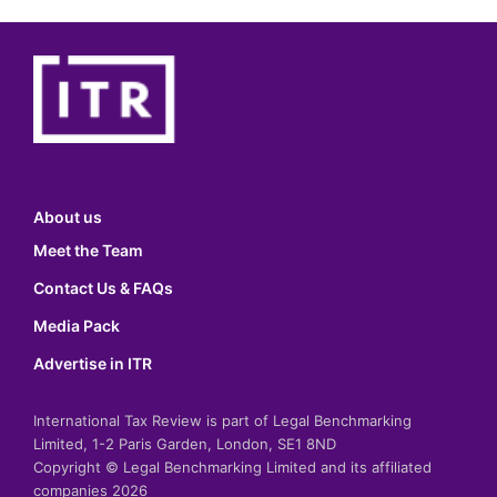
About us
Meet the Team
Contact Us & FAQs
Media Pack
Advertise in ITR
International Tax Review is part of Legal Benchmarking
Limited, 1-2 Paris Garden, London, SE1 8ND
Copyright © Legal Benchmarking Limited and its affiliated
companies 2026