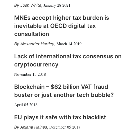
January 28 2021
Josh White
,
MNEs accept higher tax burden is
inevitable at OECD digital tax
consultation
March 14 2019
Alexander Hartley
,
Lack of international tax consensus on
cryptocurrency
November 13 2018
Blockchain – $62 billion VAT fraud
buster or just another tech bubble?
April 05 2018
EU plays it safe with tax blacklist
December 05 2017
Anjana Haines
,