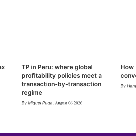
ax
TP in Peru: where global
How E
profitability policies meet a
conv
transaction-by-transaction
Hany
regime
August 06 2026
Miguel Puga
,