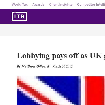
World Tax
Awards
Client Insights
Competitor Intell
Lobbying pays off as UK
March 26 2012
Matthew Gilleard