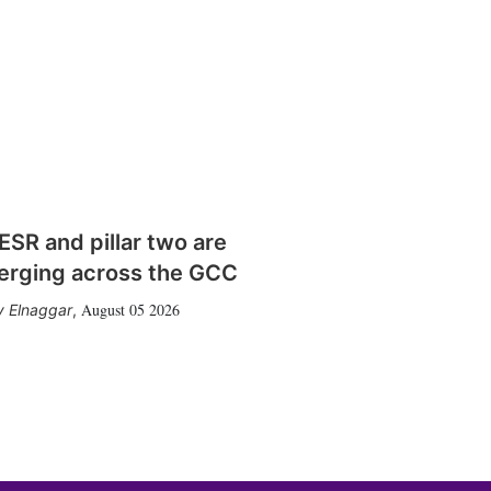
SR and pillar two are
erging across the GCC
August 05 2026
 Elnaggar
,