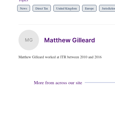
News
Direct Tax
United Kingdom
Europe
Jurisdictio
Matthew Gilleard
MG
Matthew Gilleard worked at ITR between 2010 and 2016
More from across our site