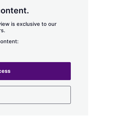
content.
iew is exclusive to our
s.
content:
cess