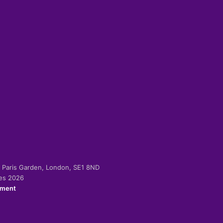
-2 Paris Garden, London, SE1 8ND
ies 2026
ement