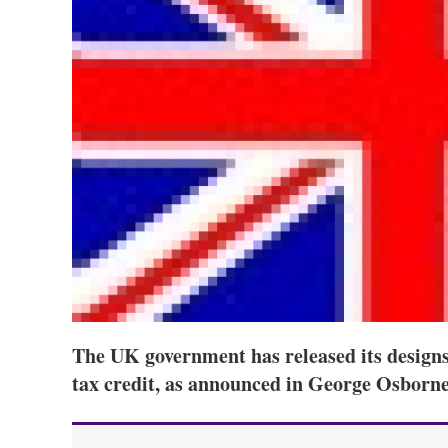
The UK government has released its design
tax credit, as announced in George Osborne