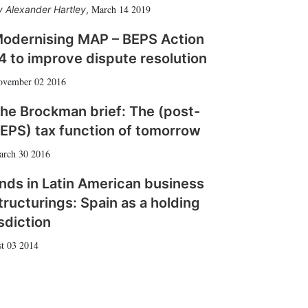
March 14 2019
Alexander Hartley
,
odernising MAP – BEPS Action
4 to improve dispute resolution
ovember 02 2016
he Brockman brief: The (post-
EPS) tax function of tomorrow
arch 30 2016
nds in Latin American business
tructurings: Spain as a holding
isdiction
t 03 2014