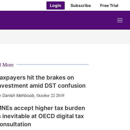
Login
Subscribe
Free Trial
M
e
n
u
d More
axpayers hit the brakes on
nvestment amid DST confusion
October 22 2019
Danish Mehboob
,
NEs accept higher tax burden
s inevitable at OECD digital tax
onsultation