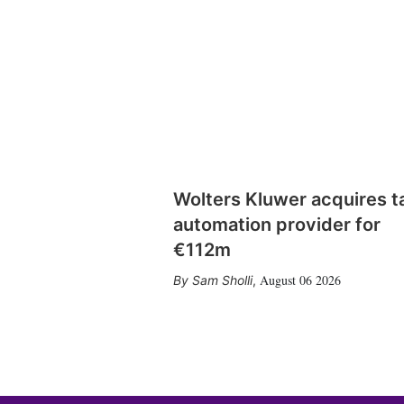
Wolters Kluwer acquires t
automation provider for
€112m
August 06 2026
Sam Sholli
,