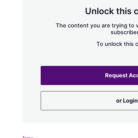
Unlock this 
The content you are trying to v
subscriber
To unlock this 
Request Ac
or Login
Topics