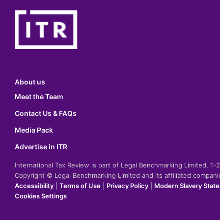
About us
Meet the Team
Contact Us & FAQs
Media Pack
Advertise in ITR
International Tax Review is part of Legal Benchmarking Limited, 1
Copyright © Legal Benchmarking Limited and its affiliated compan
Accessibility
|
Terms of Use
|
Privacy Policy
|
Modern Slavery Stat
Cookies Settings