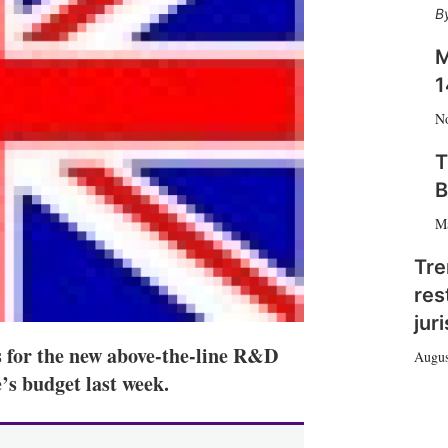
h
a
r
M
i
1
n
g
N
o
p
T
t
B
i
o
M
n
s
Tre
res
jur
s for the new above-the-line R&D
Augus
’s budget last week.