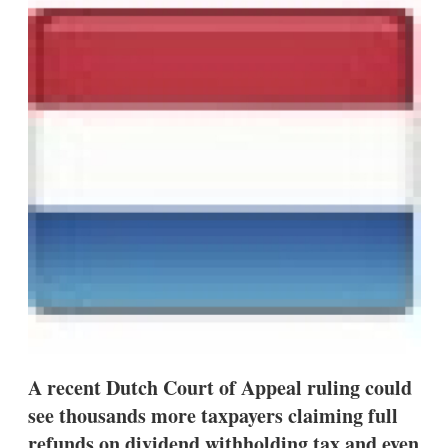
d
o
I
r
n
e
s
h
a
r
i
n
g
o
p
t
i
o
n
s
A recent Dutch Court of Appeal ruling could
see thousands more taxpayers claiming full
refunds on dividend withholding tax and even