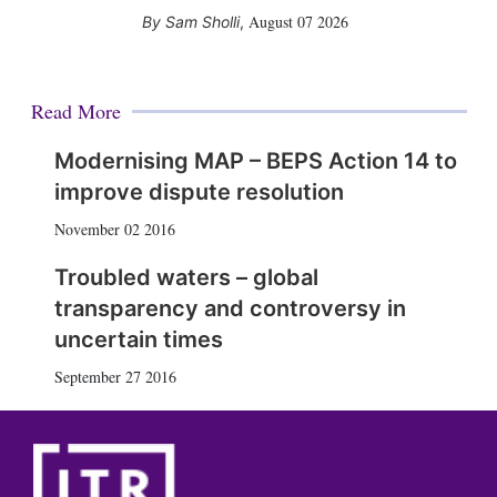
August 07 2026
Sam Sholli
,
Read More
Modernising MAP – BEPS Action 14 to
improve dispute resolution
November 02 2016
Troubled waters – global
transparency and controversy in
uncertain times
September 27 2016