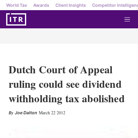
World Tax
Awards
Client Insights
Competitor Intelligen
M
e
n
u
Dutch Court of Appeal
ruling could see dividend
withholding tax abolished
X
L
E
S
March 22 2012
Joe Dalton
i
m
h
n
a
o
k
i
w
e
l
m