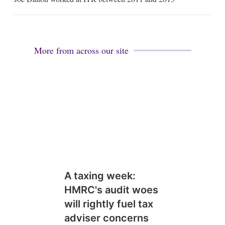
i
l
More from across our site
A taxing week:
HMRC's audit woes
will rightly fuel tax
adviser concerns