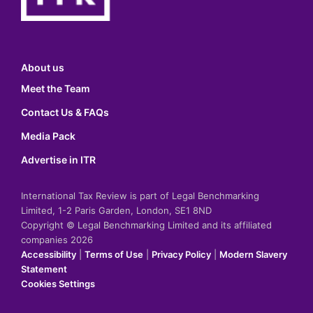
About us
Meet the Team
Contact Us & FAQs
Media Pack
Advertise in ITR
International Tax Review is part of Legal Benchmarking
Limited, 1-2 Paris Garden, London, SE1 8ND
Copyright © Legal Benchmarking Limited and its affiliated
companies 2026
Accessibility
|
Terms of Use
|
Privacy Policy
|
Modern Slavery
Statement
Cookies Settings