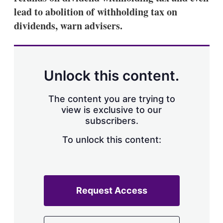
lead to abolition of withholding tax on
dividends, warn advisers.
Unlock this content.
The content you are trying to
view is exclusive to our
subscribers.
To unlock this content:
Request Access