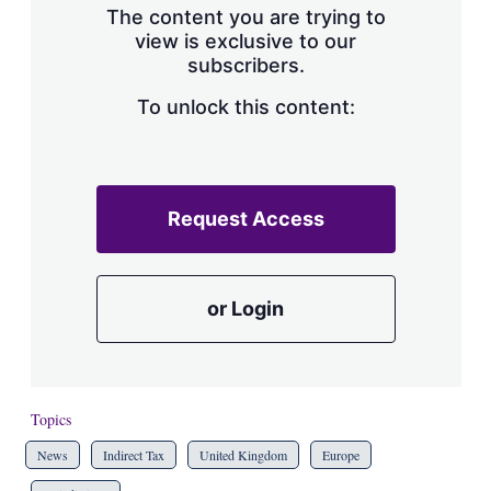
The content you are trying to
view is exclusive to our
subscribers.
To unlock this content:
Request Access
or Login
Topics
News
Indirect Tax
United Kingdom
Europe