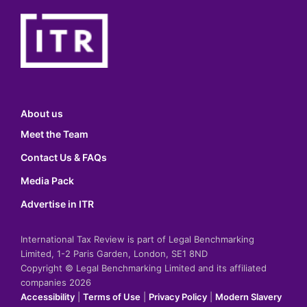
About us
Meet the Team
Contact Us & FAQs
Media Pack
Advertise in ITR
International Tax Review is part of Legal Benchmarking
Limited, 1-2 Paris Garden, London, SE1 8ND
Copyright © Legal Benchmarking Limited and its affiliated
companies 2026
Accessibility
|
Terms of Use
|
Privacy Policy
|
Modern Slavery