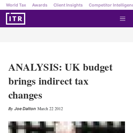
World Tax
Awards
Client Insights
Competitor Intelligen
M
e
n
u
ANALYSIS: UK budget
brings indirect tax
changes
X
L
E
S
March 22 2012
Joe Dalton
i
m
h
n
a
o
k
i
w
e
l
m