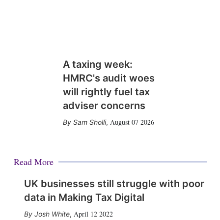
A taxing week:
HMRC's audit woes
will rightly fuel tax
adviser concerns
August 07 2026
Sam Sholli
,
Read More
UK businesses still struggle with poor
data in Making Tax Digital
April 12 2022
Josh White
,