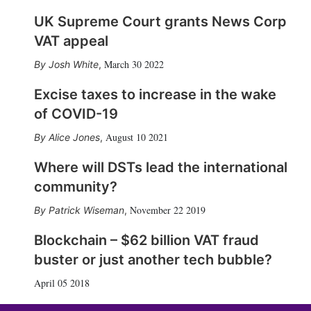
UK Supreme Court grants News Corp
VAT appeal
March 30 2022
Josh White
,
Excise taxes to increase in the wake
of COVID-19
August 10 2021
Alice Jones
,
Where will DSTs lead the international
community?
November 22 2019
Patrick Wiseman
,
Blockchain – $62 billion VAT fraud
buster or just another tech bubble?
April 05 2018