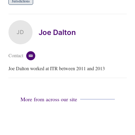
Jurisdictions
Joe Dalton
JD
Contact
e
m
Joe Dalton worked at ITR between 2011 and 2013
a
i
l
More from across our site