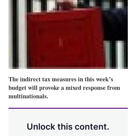
d
o
I
r
n
e
s
h
a
r
i
n
g
o
p
t
i
The indirect tax measures in this week’s
o
n
budget will provoke a mixed response from
s
multinationals.
Unlock this content.