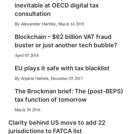
inevitable at OECD digital tax
consultation
March 14 2019
Alexander Hartley
,
Blockchain – $62 billion VAT fraud
buster or just another tech bubble?
April 05 2018
EU plays it safe with tax blacklist
December 05 2017
Anjana Haines
,
The Brockman brief: The (post-BEPS)
tax function of tomorrow
March 30 2016
Clarity behind US move to add 22
jurisdictions to FATCA list