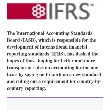
k
i
w
e
l
m
d
o
I
r
n
e
s
h
The International Accounting Standards
a
Board (IASB), which is responsible for the
r
i
development of international financial
n
reporting standards (IFRS), has dashed the
g
o
hopes of those hoping for better and more
p
t
transparent rules on accounting for income
i
taxes by saying no to work on a new standard
o
n
and ruling out a requirement for country-by-
s
country reporting.