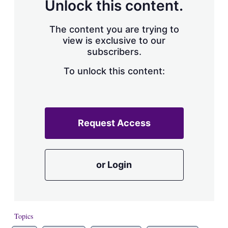
Unlock this content.
The content you are trying to
view is exclusive to our
subscribers.
To unlock this content:
Request Access
or Login
Topics