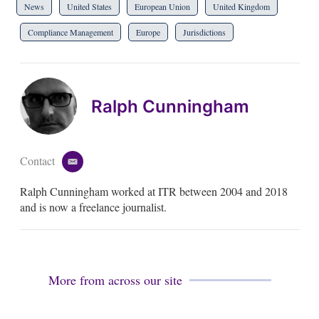
News
United States
European Union
United Kingdom
Compliance Management
Europe
Jurisdictions
Ralph Cunningham
Contact
e
m
Ralph Cunningham worked at ITR between 2004 and 2018
a
i
and is now a freelance journalist.
l
More from across our site