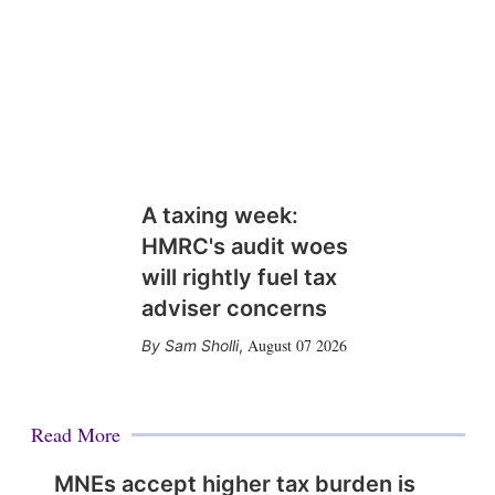
A taxing week:
HMRC's audit woes
will rightly fuel tax
adviser concerns
August 07 2026
Sam Sholli
,
Read More
MNEs accept higher tax burden is