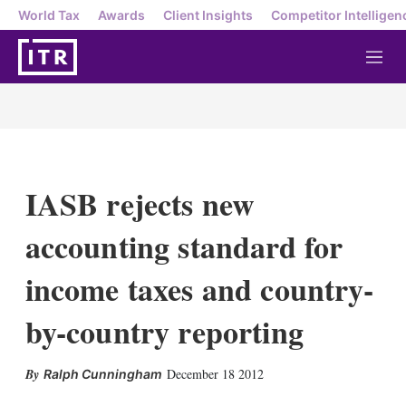
World Tax
Awards
Client Insights
Competitor Intelligen
M
e
n
u
IASB rejects new
accounting standard for
income taxes and country-
by-country reporting
X
L
E
S
December 18 2012
Ralph Cunningham
i
m
h
n
a
o