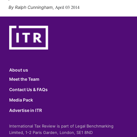
April 03 2014
Ralph Cunningham
,
About us
Meet the Team
Contact Us & FAQs
Media Pack
Advertise in ITR
International Tax Review is part of Legal Benchmarking
Limited, 1-2 Paris Garden, London, SE1 8ND