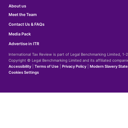
About us
Meet the Team
Contact Us & FAQs
Media Pack
Advertise in ITR
International Tax Review is part of Legal Benchmarking Limited, 1
Copyright © Legal Benchmarking Limited and its affiliated compan
Accessibility
|
Terms of Use
|
Privacy Policy
|
Modern Slavery Stat
Cookies Settings