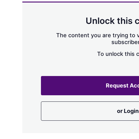
Unlock this 
The content you are trying to v
subscriber
To unlock this 
Request Ac
or Login