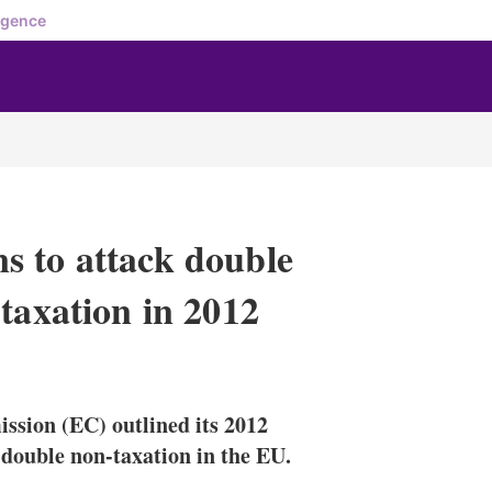
igence
s to attack double
taxation in 2012
X
L
E
S
i
m
h
n
a
o
sion (EC) outlined its 2012
k
i
w
e
l
m
 double non-taxation in the EU.
d
o
I
r