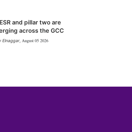
SR and pillar two are
erging across the GCC
August 05 2026
 Elnaggar
,