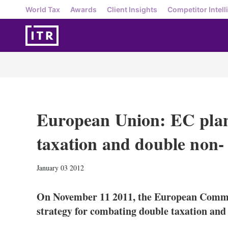
World Tax
Awards
Client Insights
Competitor Intell
European Union: EC plan
taxation and double non- 
January 03 2012
On November 11 2011, the European Commis
strategy for combating double taxation and