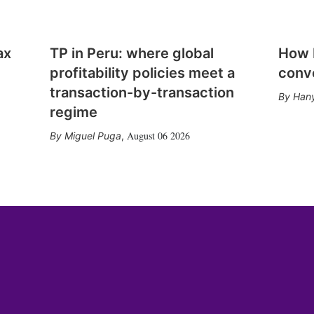
ax
TP in Peru: where global
How E
profitability policies meet a
conv
transaction-by-transaction
Hany
regime
August 06 2026
Miguel Puga
,