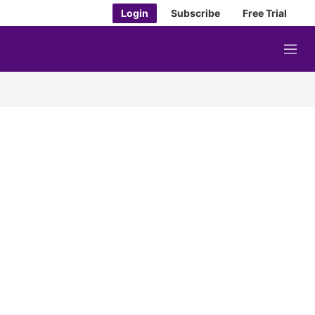
Login
Subscribe
Free Trial
M
e
n
u