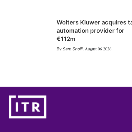
Wolters Kluwer acquires t
automation provider for
€112m
August 06 2026
Sam Sholli
,