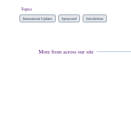
Topics
International Updates
Sponsored
Jurisdictions
More from across our site