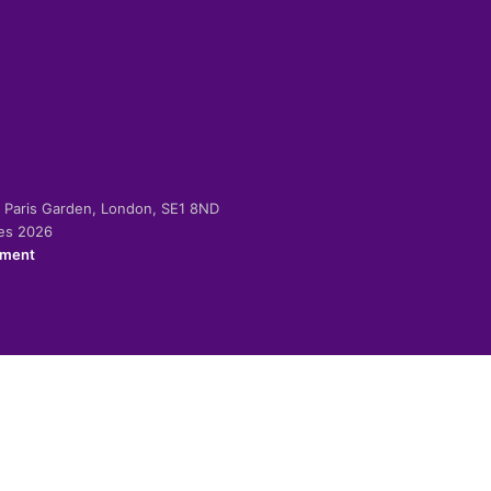
-2 Paris Garden, London, SE1 8ND
ies 2026
ement