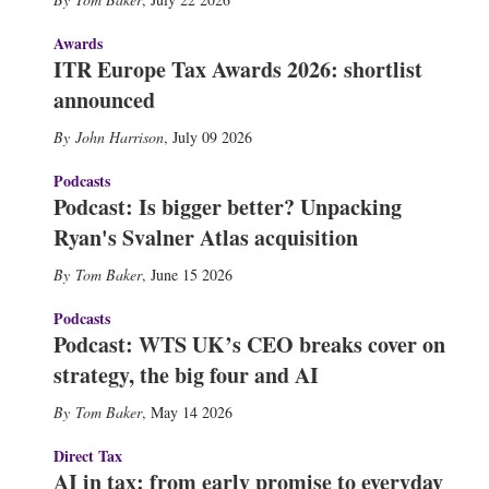
Awards
ITR Europe Tax Awards 2026: shortlist
announced
John Harrison
,
July 09 2026
Podcasts
Podcast: Is bigger better? Unpacking
Ryan's Svalner Atlas acquisition
Tom Baker
,
June 15 2026
Podcasts
Podcast: WTS UK’s CEO breaks cover on
strategy, the big four and AI
Tom Baker
,
May 14 2026
Direct Tax
AI in tax: from early promise to everyday