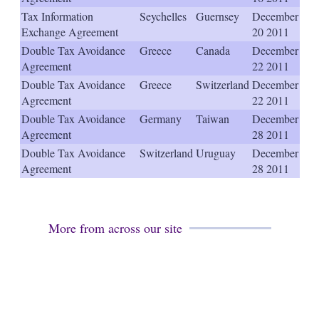
s
Tax Information
Seychelles
Guernsey
December
h
Exchange Agreement
20 2011
a
r
Double Tax Avoidance
Greece
Canada
December
i
Agreement
22 2011
n
Double Tax Avoidance
Greece
Switzerland
December
g
o
Agreement
22 2011
p
Double Tax Avoidance
Germany
Taiwan
December
t
Agreement
28 2011
i
o
Double Tax Avoidance
Switzerland
Uruguay
December
n
Agreement
28 2011
s
More from across our site