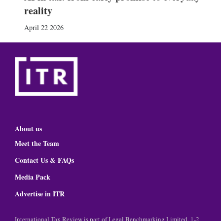
reality
April 22 2026
About us
Meet the Team
Contact Us & FAQs
Media Pack
Advertise in ITR
International Tax Review is part of Legal Benchmarking Limited, 1-2