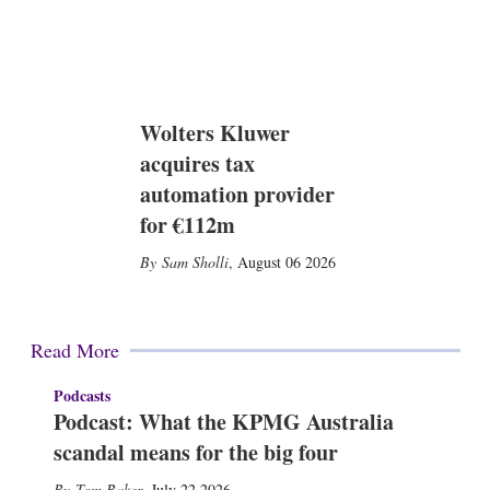
Wolters Kluwer
acquires tax
automation provider
for €112m
Sam Sholli
,
August 06 2026
Read More
Podcasts
Podcast: What the KPMG Australia
scandal means for the big four
Tom Baker
,
July 22 2026