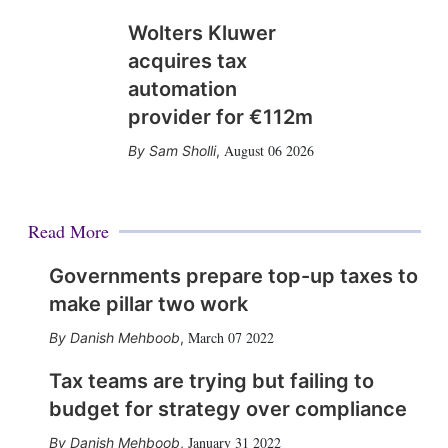
Wolters Kluwer
acquires tax
automation
provider for €112m
August 06 2026
Sam Sholli
,
Read More
Governments prepare top-up taxes to
make pillar two work
March 07 2022
Danish Mehboob
,
Tax teams are trying but failing to
budget for strategy over compliance
January 31 2022
Danish Mehboob
,