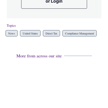
or Login
Topics
News
United States
Direct Tax
Compliance Management
More from across our site