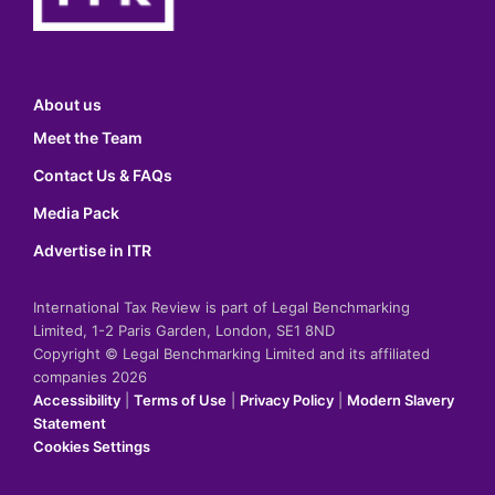
About us
Meet the Team
Contact Us & FAQs
Media Pack
Advertise in ITR
International Tax Review is part of Legal Benchmarking
Limited, 1-2 Paris Garden, London, SE1 8ND
Copyright © Legal Benchmarking Limited and its affiliated
companies 2026
Accessibility
|
Terms of Use
|
Privacy Policy
|
Modern Slavery
Statement
Cookies Settings