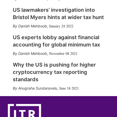
US lawmakers’ investigation into
Bristol Myers hints at wider tax hunt
January 24 2022
Danish Mehboob
,
US experts lobby against financial
accounting for global minimum tax
November 08 2021
Danish Mehboob
,
Why the US is pushing for higher
cryptocurrency tax reporting
standards
June 18 2021
Anugraha Sundaravelu
,