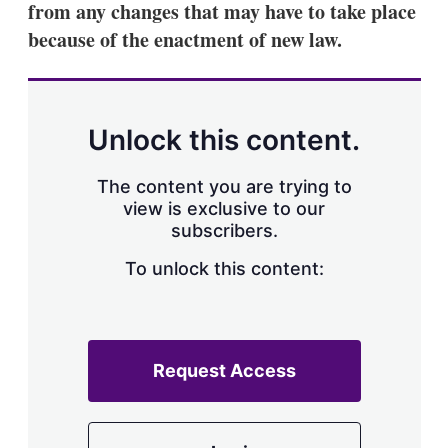
from any changes that may have to take place
s
h
because of the enactment of new law.
a
r
i
n
g
Unlock this content.
o
p
t
The content you are trying to
i
view is exclusive to our
o
n
subscribers.
s
To unlock this content:
Request Access