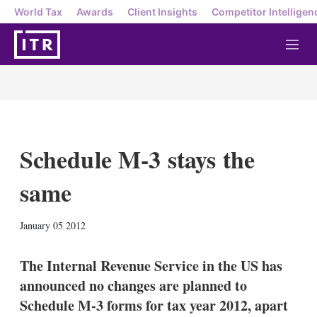
World Tax
Awards
Client Insights
Competitor Intelligen
M
e
n
u
Schedule M-3 stays the
same
X
L
E
S
January 05 2012
i
m
h
n
a
o
k
i
w
The Internal Revenue Service in the US has
e
l
m
announced no changes are planned to
d
o
I
r
Schedule M-3 forms for tax year 2012, apart
n
e