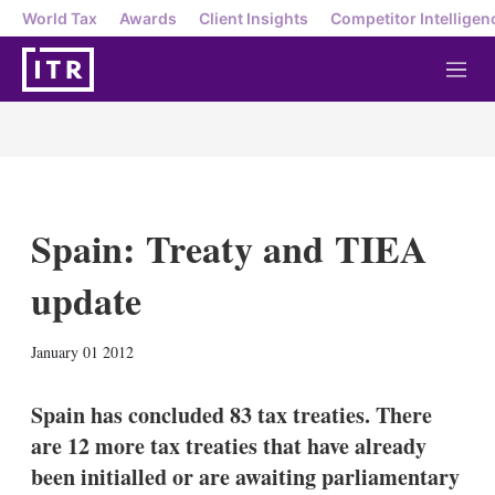
World Tax
Awards
Client Insights
Competitor Intelligen
M
e
n
u
Spain: Treaty and TIEA
update
X
L
E
S
January 01 2012
i
m
h
n
a
o
k
i
w
Spain has concluded 83 tax treaties. There
e
l
m
are 12 more tax treaties that have already
d
o
I
r
been initialled or are awaiting parliamentary
n
e