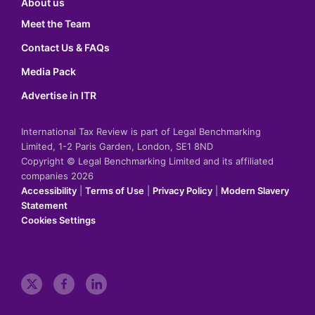
About us
Meet the Team
Contact Us & FAQs
Media Pack
Advertise in ITR
International Tax Review is part of Legal Benchmarking
Limited, 1-2 Paris Garden, London, SE1 8ND
Copyright © Legal Benchmarking Limited and its affiliated
companies 2026
Accessibility
|
Terms of Use
|
Privacy Policy
|
Modern Slavery
Statement
Cookies Settings
t
f
l
w
a
i
i
c
n