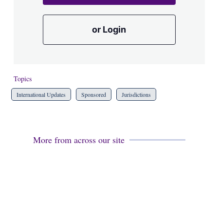
or Login
Topics
International Updates
Sponsored
Jurisdictions
More from across our site