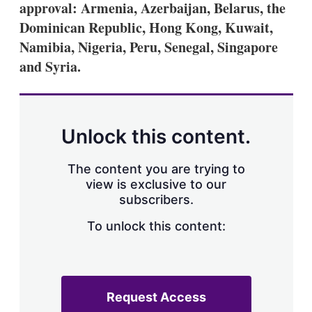
approval: Armenia, Azerbaijan, Belarus, the
s
h
Dominican Republic, Hong Kong, Kuwait,
a
Namibia, Nigeria, Peru, Senegal, Singapore
r
i
and Syria.
n
g
o
p
t
Unlock this content.
i
o
n
The content you are trying to
s
view is exclusive to our
subscribers.
To unlock this content:
Request Access