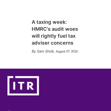
A taxing week:
HMRC's audit woes
will rightly fuel tax
adviser concerns
August 07 2026
Sam Sholli
,