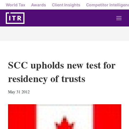
World Tax
Awards
Client Insights
Competitor Intelligen
M
e
n
u
SCC upholds new test for
residency of trusts
X
L
E
S
May 31 2012
i
m
h
n
a
o
k
i
w
e
l
m
d
o
I
r
n
e