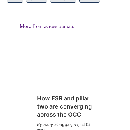
More from across our site
How ESR and pillar
two are converging
across the GCC
August 05
Hany Elnaggar
,