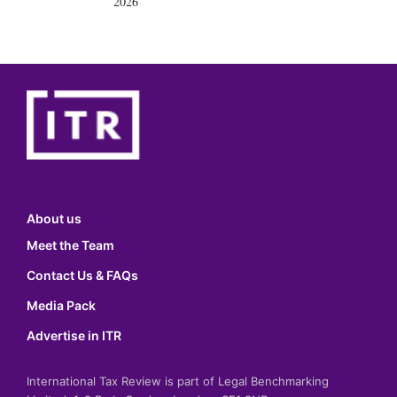
2026
About us
Meet the Team
Contact Us & FAQs
Media Pack
Advertise in ITR
International Tax Review is part of Legal Benchmarking