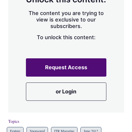
The content you are trying to
view is exclusive to our
subscribers.
To unlock this content:
Request Access
or Login
Topics
Feature
Sponsored
ITR Magazine
June 2012