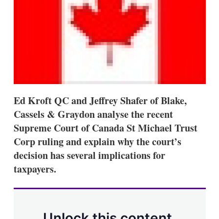
s
h
a
r
i
n
g
o
p
t
i
Ed Kroft QC and Jeffrey Shafer of Blake,
o
n
Cassels & Graydon analyse the recent
s
Supreme Court of Canada St Michael Trust
Corp ruling and explain why the court’s
decision has several implications for
taxpayers.
Unlock this content.