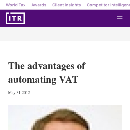
World Tax
Awards
Client Insights
Competitor Intelligen
M
e
n
u
The advantages of
automating VAT
X
L
E
S
May 31 2012
i
m
h
n
a
o
k
i
w
e
l
m
d
o
I
r
n
e