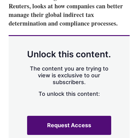
Reuters, looks at how companies can better
manage their global indirect tax
determination and compliance processes.
Unlock this content.
The content you are trying to
view is exclusive to our
subscribers.
To unlock this content:
Request Access