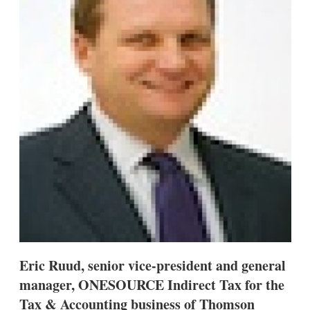
s
h
a
r
i
n
g
o
p
t
i
o
n
s
Eric Ruud, senior vice-president and general
manager, ONESOURCE Indirect Tax for the
Tax & Accounting business of Thomson