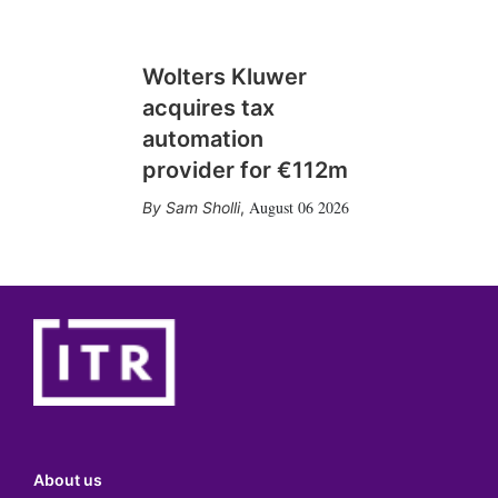
Wolters Kluwer
acquires tax
automation
provider for €112m
August 06 2026
Sam Sholli
,
About us