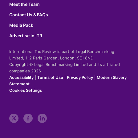
Meet the Team
Contact Us & FAQs
Media Pack
Advertise in ITR
International Tax Review is part of Legal Benchmarking
Limited, 1-2 Paris Garden, London, SE1 8ND
Copyright © Legal Benchmarking Limited and its affiliated
companies 2026
Accessibility
|
Terms of Use
|
Privacy Policy
|
Modern Slavery
Statement
Cookies Settings
t
f
l
w
a
i
i
c
n
t
e
k