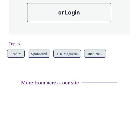
or Login
Topics
Feature
Sponsored
ITR Magazine
June 2012
More from across our site