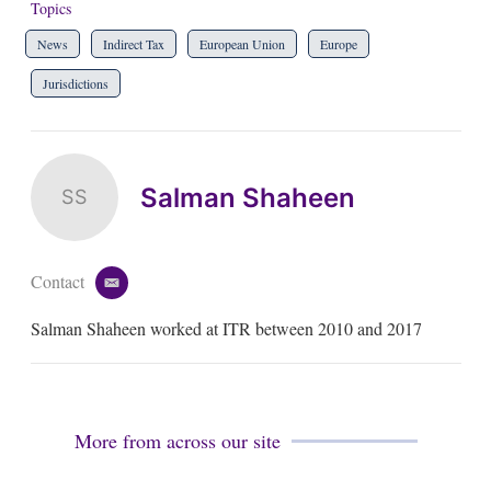
Topics
News
Indirect Tax
European Union
Europe
Jurisdictions
Salman Shaheen
SS
Contact
e
m
Salman Shaheen worked at ITR between 2010 and 2017
a
i
l
More from across our site