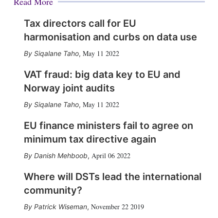
Read More
Tax directors call for EU
harmonisation and curbs on data use
May 11 2022
Siqalane Taho
,
VAT fraud: big data key to EU and
Norway joint audits
May 11 2022
Siqalane Taho
,
EU finance ministers fail to agree on
minimum tax directive again
April 06 2022
Danish Mehboob
,
Where will DSTs lead the international
community?
November 22 2019
Patrick Wiseman
,