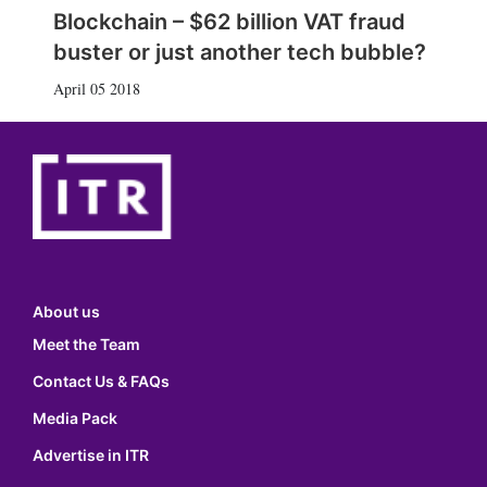
Blockchain – $62 billion VAT fraud
buster or just another tech bubble?
April 05 2018
About us
Meet the Team
Contact Us & FAQs
Media Pack
Advertise in ITR