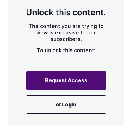
Unlock this content.
The content you are trying to
view is exclusive to our
subscribers.
To unlock this content:
Request Access
or Login