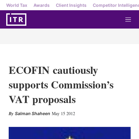
World Tax
Awards
Client Insights
Competitor Intelligen
M
e
n
u
ECOFIN cautiously
supports Commission’s
VAT proposals
X
L
E
S
May 15 2012
Salman Shaheen
i
m
h
n
a
o
k
i
w
e
l
m