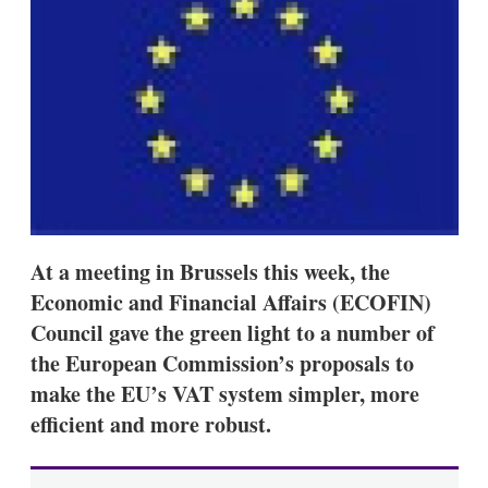
d
o
I
r
n
e
s
h
a
r
i
n
g
o
p
t
i
At a meeting in Brussels this week, the
o
Economic and Financial Affairs (ECOFIN)
n
s
Council gave the green light to a number of
the European Commission’s proposals to
make the EU’s VAT system simpler, more
efficient and more robust.