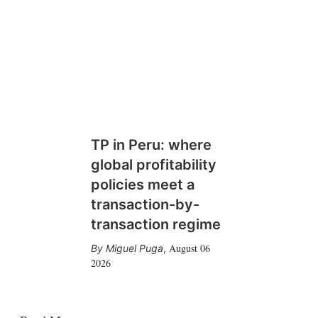
TP in Peru: where
global profitability
policies meet a
transaction-by-
transaction regime
August 06
Miguel Puga
,
2026