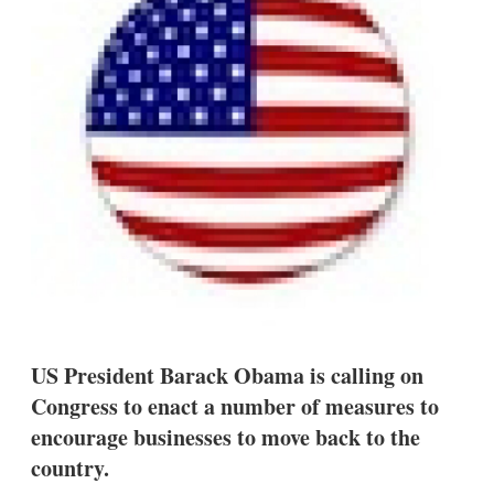
s
h
a
r
i
n
g
o
p
t
i
o
n
s
US President Barack Obama is calling on
Congress to enact a number of measures to
encourage businesses to move back to the
country.