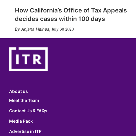
How California’s Office of Tax Appeals
decides cases within 100 days
July 30 2020
Anjana Haines
,
About us
Meet the Team
Contact Us & FAQs
Media Pack
Advertise in ITR