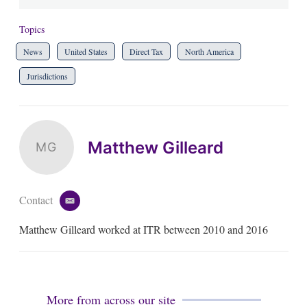
Topics
News
United States
Direct Tax
North America
Jurisdictions
Matthew Gilleard
MG
Contact
e
m
Matthew Gilleard worked at ITR between 2010 and 2016
a
i
l
More from across our site