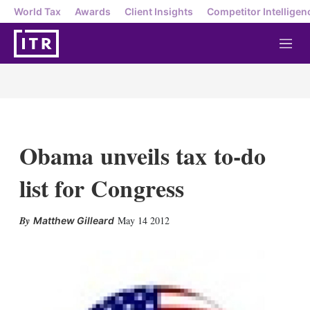
World Tax
Awards
Client Insights
Competitor Intelligen
M
e
n
u
Obama unveils tax to-do
list for Congress
X
L
E
S
May 14 2012
Matthew Gilleard
i
m
h
n
a
o
k
i
w
e
l
m
d
o
I
r
n
e