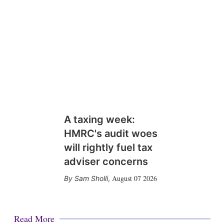
A taxing week:
HMRC's audit woes
will rightly fuel tax
adviser concerns
August 07 2026
Sam Sholli
,
Read More