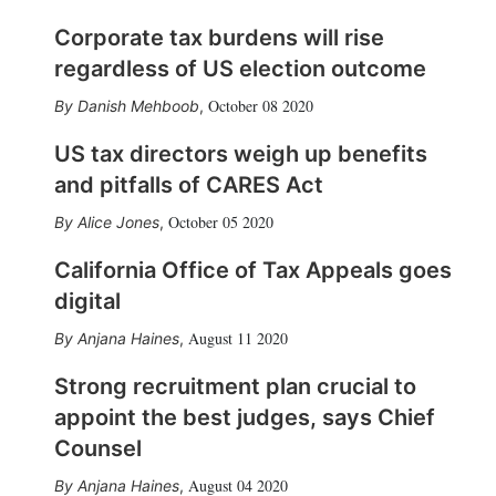
Corporate tax burdens will rise
regardless of US election outcome
October 08 2020
Danish Mehboob
,
US tax directors weigh up benefits
and pitfalls of CARES Act
October 05 2020
Alice Jones
,
California Office of Tax Appeals goes
digital
August 11 2020
Anjana Haines
,
Strong recruitment plan crucial to
appoint the best judges, says Chief
Counsel
August 04 2020
Anjana Haines
,