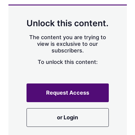
Unlock this content.
The content you are trying to
view is exclusive to our
subscribers.
To unlock this content:
Request Access
or Login