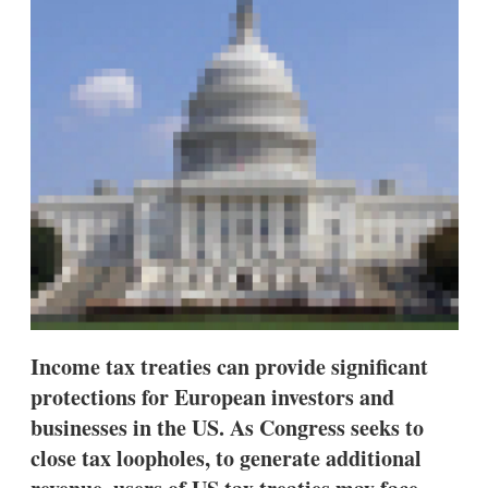
d
o
I
r
n
e
s
h
a
r
i
n
g
o
p
t
i
o
n
s
Income tax treaties can provide significant
protections for European investors and
businesses in the US. As Congress seeks to
close tax loopholes, to generate additional