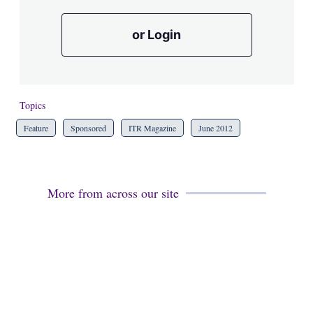
or Login
Topics
Feature
Sponsored
ITR Magazine
June 2012
More from across our site