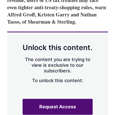
revenue, users of US tax treaties may face
even tighter anti-treaty-shopping rules, warn
Alfred Groff, Kristen Garry and Nathan
Tasso, of Shearman & Sterling.
Unlock this content.
The content you are trying to
view is exclusive to our
subscribers.
To unlock this content:
Request Access