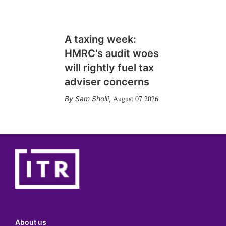
A taxing week:
HMRC's audit woes
will rightly fuel tax
adviser concerns
August 07 2026
Sam Sholli
,
About us