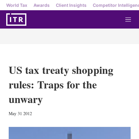
World Tax
Awards
Client Insights
Competitor Intelligen
M
e
n
u
US tax treaty shopping
rules: Traps for the
unwary
X
L
E
S
May 31 2012
i
m
h
n
a
o
k
i
w
e
l
m