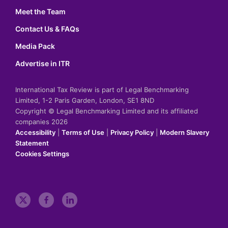
Meet the Team
Contact Us & FAQs
Media Pack
Advertise in ITR
International Tax Review is part of Legal Benchmarking
Limited, 1-2 Paris Garden, London, SE1 8ND
Copyright © Legal Benchmarking Limited and its affiliated
companies 2026
Accessibility
|
Terms of Use
|
Privacy Policy
|
Modern Slavery
Statement
Cookies Settings
t
f
l
w
a
i
i
c
n