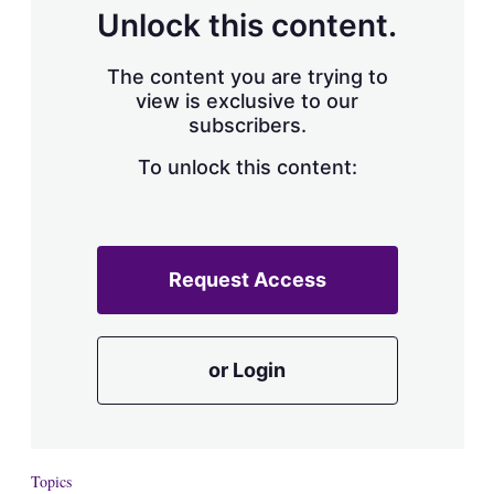
d
o
Unlock this content.
I
r
n
e
s
The content you are trying to
h
view is exclusive to our
a
subscribers.
r
i
n
To unlock this content:
g
o
p
t
i
Request Access
o
n
s
or Login
Topics