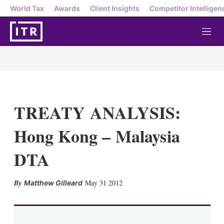
World Tax
Awards
Client Insights
Competitor Intelligen
M
e
n
u
TREATY ANALYSIS:
Hong Kong – Malaysia
DTA
X
L
E
S
May 31 2012
Matthew Gilleard
i
m
h
n
a
o
k
i
w
e
l
m