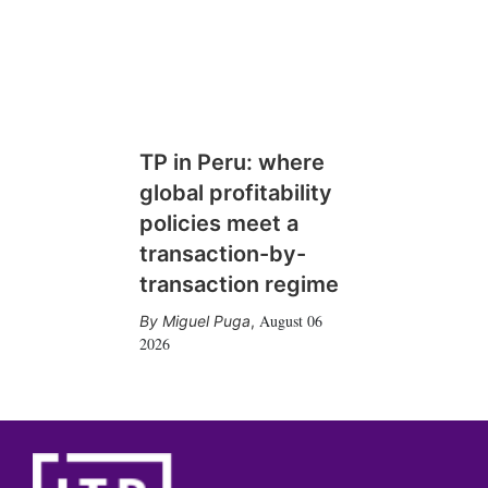
TP in Peru: where
global profitability
policies meet a
transaction-by-
transaction regime
August 06
Miguel Puga
,
2026