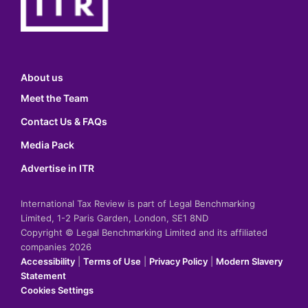
About us
Meet the Team
Contact Us & FAQs
Media Pack
Advertise in ITR
International Tax Review is part of Legal Benchmarking
Limited, 1-2 Paris Garden, London, SE1 8ND
Copyright © Legal Benchmarking Limited and its affiliated
companies 2026
Accessibility
|
Terms of Use
|
Privacy Policy
|
Modern Slavery
Statement
Cookies Settings