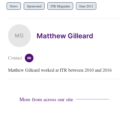
News
Sponsored
ITR Magazine
June 2012
Matthew Gilleard
MG
Contact
e
m
Matthew Gilleard worked at ITR between 2010 and 2016
a
i
l
More from across our site