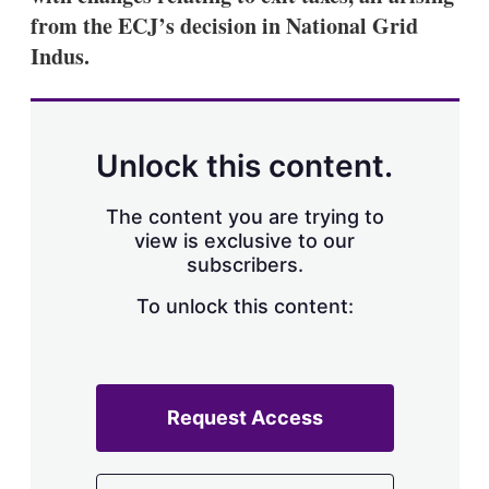
from the ECJ’s decision in National Grid
Indus.
Unlock this content.
The content you are trying to
view is exclusive to our
subscribers.
To unlock this content:
Request Access