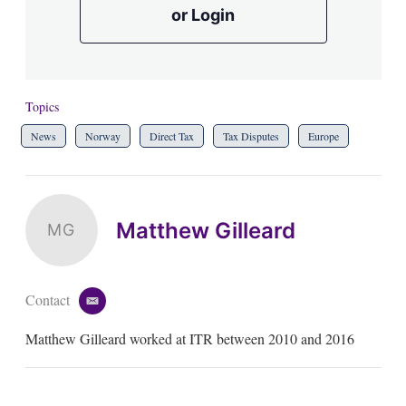
or Login
Topics
News
Norway
Direct Tax
Tax Disputes
Europe
Matthew Gilleard
MG
Contact
e
m
Matthew Gilleard worked at ITR between 2010 and 2016
a
i
l