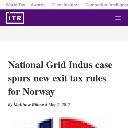
World Tax
Awards
Client Insights
Competitor Intelligen
M
e
n
u
National Grid Indus case
spurs new exit tax rules
for Norway
X
L
E
S
May 21 2012
Matthew Gilleard
i
m
h
n
a
o
k
i
w
e
l
m