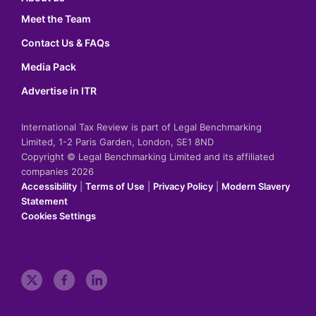
Meet the Team
Contact Us & FAQs
Media Pack
Advertise in ITR
International Tax Review is part of Legal Benchmarking
Limited, 1-2 Paris Garden, London, SE1 8ND
Copyright © Legal Benchmarking Limited and its affiliated
companies 2026
Accessibility
|
Terms of Use
|
Privacy Policy
|
Modern Slavery
Statement
Cookies Settings
t
f
l
w
a
i
i
c
n