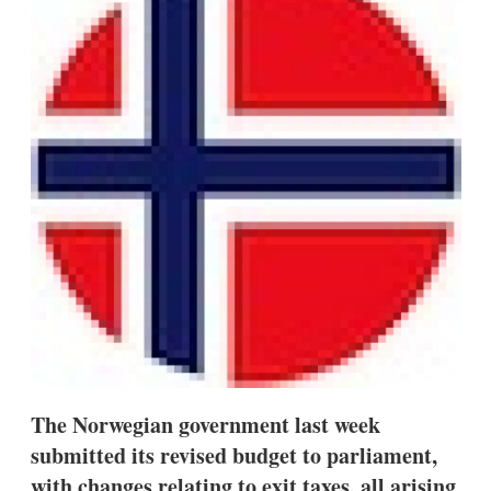
d
o
I
r
n
e
s
h
a
r
i
n
g
o
p
t
i
o
n
s
The Norwegian government last week
submitted its revised budget to parliament,
with changes relating to exit taxes, all arising