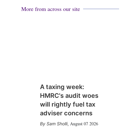
More from across our site
A taxing week:
HMRC's audit woes
will rightly fuel tax
adviser concerns
August 07 2026
Sam Sholli
,