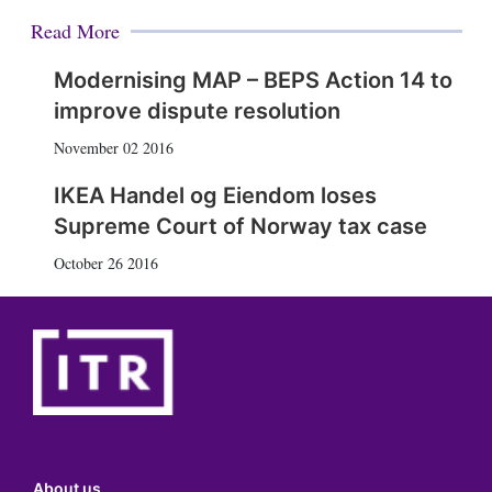
Read More
Modernising MAP – BEPS Action 14 to
improve dispute resolution
November 02 2016
IKEA Handel og Eiendom loses
Supreme Court of Norway tax case
October 26 2016
About us