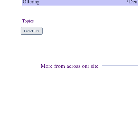
Offering
/ Deu
Topics
Direct Tax
More from across our site