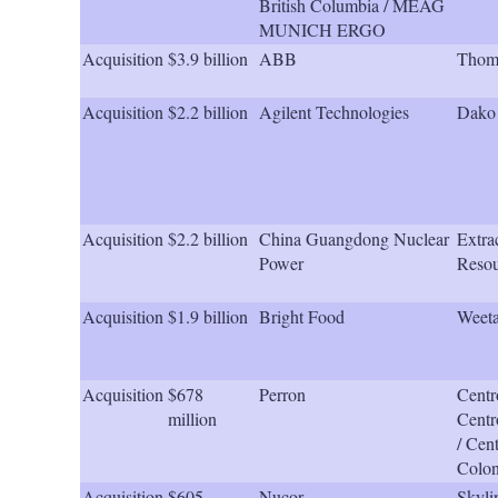
British Columbia / MEAG
MUNICH ERGO
Acquisition
$3.9 billion
ABB
Thoma
Acquisition
$2.2 billion
Agilent Technologies
Dako
Acquisition
$2.2 billion
China Guangdong Nuclear
Extra
Power
Resou
Acquisition
$1.9 billion
Bright Food
Weeta
Acquisition
$678
Perron
Centr
million
Centr
/ Cen
Colo
Acquisition
$605
Nucor
Skyli