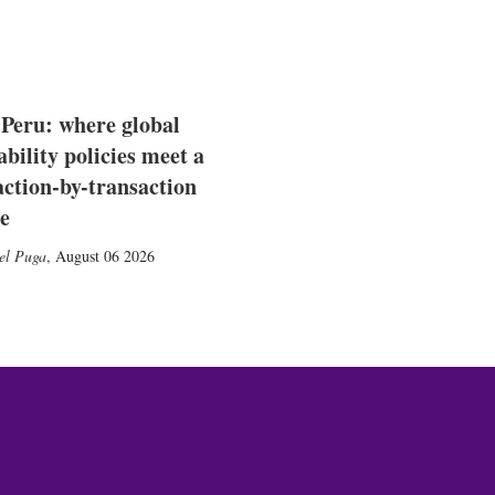
 Peru: where global
ability policies meet a
action-by-transaction
e
el Puga
,
August 06 2026