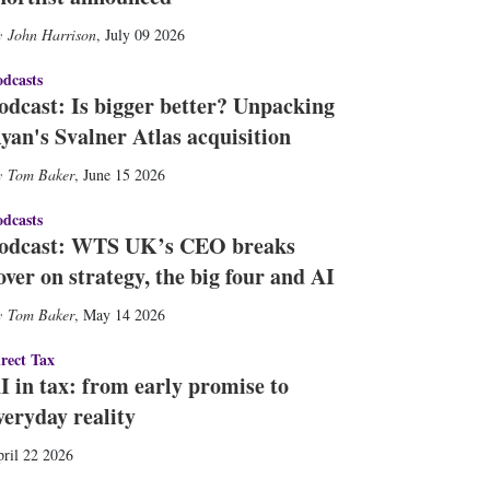
John Harrison
,
July 09 2026
dcasts
odcast: Is bigger better? Unpacking
yan's Svalner Atlas acquisition
Tom Baker
,
June 15 2026
dcasts
odcast: WTS UK’s CEO breaks
over on strategy, the big four and AI
Tom Baker
,
May 14 2026
rect Tax
I in tax: from early promise to
veryday reality
ril 22 2026