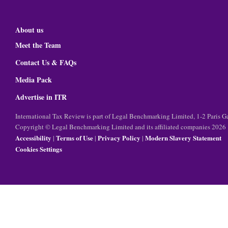
About us
Meet the Team
Contact Us & FAQs
Media Pack
Advertise in ITR
International Tax Review is part of Legal Benchmarking Limited, 1-2 Paris
Copyright © Legal Benchmarking Limited and its affiliated companies 2026
Accessibility
Terms of Use
Privacy Policy
Modern Slavery Statement
|
|
|
Cookies Settings