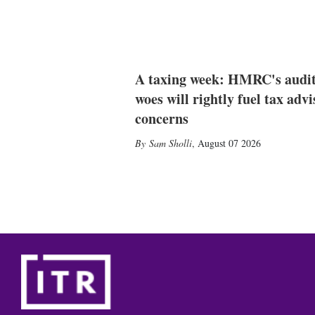
A taxing week: HMRC's audi
woes will rightly fuel tax advi
concerns
Sam Sholli
,
August 07 2026