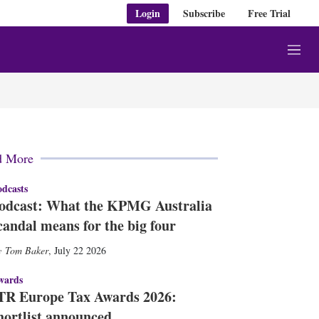
Login
Subscribe
Free Trial
M
e
n
u
d More
dcasts
odcast: What the KPMG Australia
candal means for the big four
Tom Baker
,
July 22 2026
wards
TR Europe Tax Awards 2026:
hortlist announced