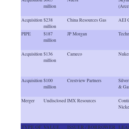
million
(Arce
Acquisition
$238
China Resources Gas
AEI 
million
PIPE
$187
JP Morgan
Techn
million
Acquisition
$136
Cameco
Nuk
million
Acquisition
$100
Crestview Partners
Silve
million
& Ga
Merger
Undisclosed
IMX Resources
Conti
Nicke
TYPE OF
VALUE
ISSUER / BORROWER
LEA