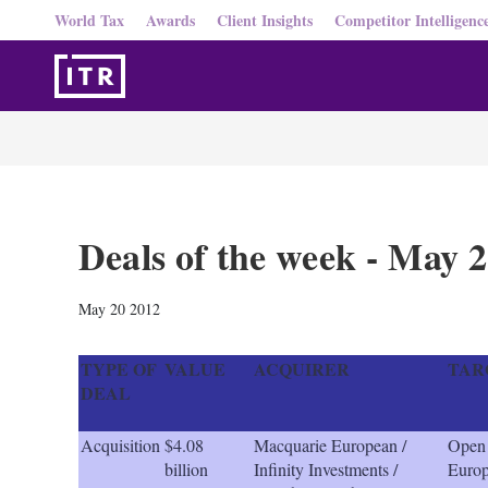
World Tax
Awards
Client Insights
Competitor Intelligenc
Deals of the week - May 
May 20 2012
TYPE OF
VALUE
ACQUIRER
TAR
DEAL
Acquisition
$4.08
Macquarie European /
Open
billion
Infinity Investments /
Euro