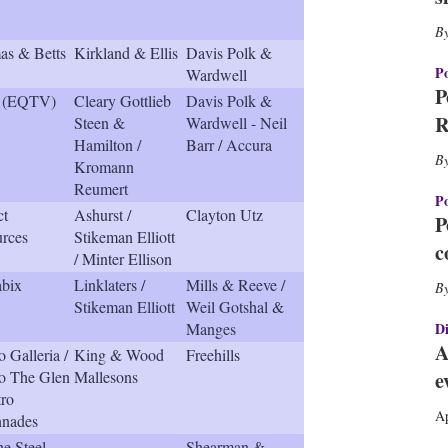
h
a
r
s & Betts
Kirkland & Ellis
Davis Polk &
i
Po
Wardwell
n
P
 (EQTV)
Cleary Gottlieb
Davis Polk &
g
R
Steen &
Wardwell - Neil
o
Hamilton /
Barr / Accura
p
Kromann
t
Reumert
i
Po
o
ct
Ashurst /
Clayton Utz
P
n
rces
Stikeman Elliott
c
s
/ Minter Ellison
bix
Linklaters /
Mills & Reeve /
Stikeman Elliott
Weil Gotshal &
Manges
Di
A
o Galleria /
King & Wood
Freehills
o The Glen
Mallesons
e
tro
Ap
nnades
ne Steel
Shearman &