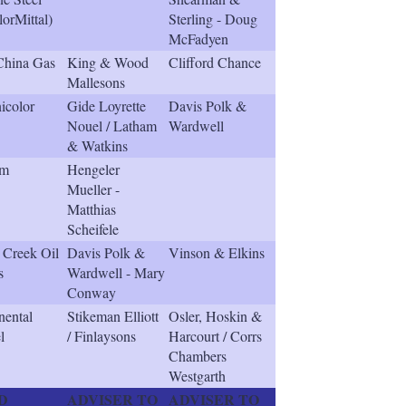
lorMittal)
Sterling - Doug
McFadyen
China Gas
King & Wood
Clifford Chance
Mallesons
icolor
Gide Loyrette
Davis Polk &
Nouel / Latham
Wardwell
& Watkins
em
Hengeler
Mueller -
Matthias
Scheifele
r Creek Oil
Davis Polk &
Vinson & Elkins
s
Wardwell - Mary
Conway
nental
Stikeman Elliott
Osler, Hoskin &
l
/ Finlaysons
Harcourt / Corrs
Chambers
Westgarth
D
ADVISER TO
ADVISER TO