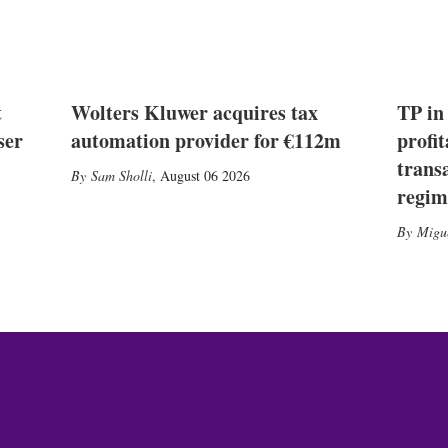
t
Wolters Kluwer acquires tax
TP in
ser
automation provider for €112m
profit
trans
Sam Sholli
,
August 06 2026
regim
Migu