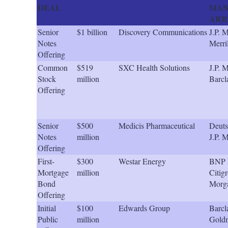
DEAL
MAN
ARR
Senior
$1 billion
Discovery Communications
J.P. 
Notes
Merri
Offering
Common
$519
SXC Health Solutions
J.P. 
Stock
million
Barcl
Offering
Senior
$500
Medicis Pharmaceutical
Deuts
Notes
million
J.P. 
Offering
First-
$300
Westar Energy
BNP P
Mortgage
million
Citigr
Bond
Morg
Offering
Initial
$100
Edwards Group
Barcl
Public
million
Gold