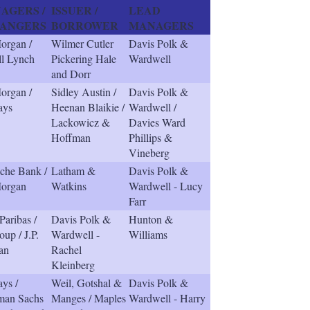
AGERS /
ISSUER /
LEAD
ANGERS
BORROWER
MANAGERS
Morgan /
Wilmer Cutler
Davis Polk &
ll Lynch
Pickering Hale
Wardwell
and Dorr
Morgan /
Sidley Austin /
Davis Polk &
ays
Heenan Blaikie /
Wardwell /
Lackowicz &
Davies Ward
Hoffman
Phillips &
Vineberg
che Bank /
Latham &
Davis Polk &
Morgan
Watkins
Wardwell - Lucy
Farr
aribas /
Davis Polk &
Hunton &
oup / J.P.
Wardwell -
Williams
an
Rachel
Kleinberg
ays /
Weil, Gotshal &
Davis Polk &
man Sachs
Manges / Maples
Wardwell - Harry