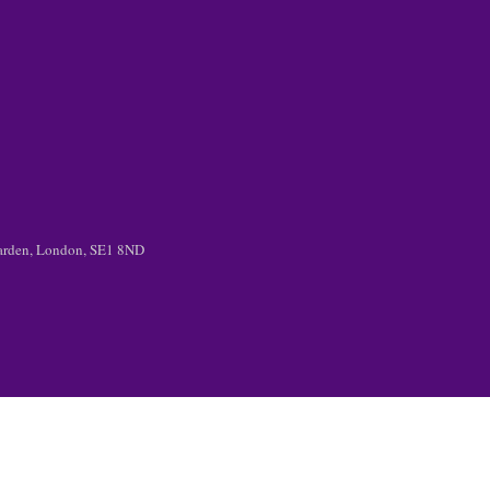
 Garden, London, SE1 8ND