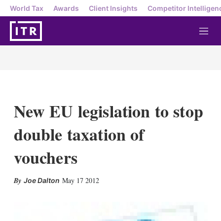
World Tax
Awards
Client Insights
Competitor Intelligen
M
e
n
u
New EU legislation to stop
double taxation of
vouchers
X
L
E
S
May 17 2012
Joe Dalton
i
m
h
n
a
o
k
i
w
e
l
m