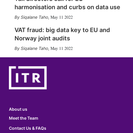
harmonisation and curbs on data use
May 11 2022
Siqalane Taho
,
VAT fraud: big data key to EU and
Norway joint audits
May 11 2022
Siqalane Taho
,
About us
Meet the Team
Contact Us & FAQs