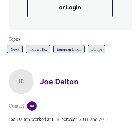
or Login
Topics
News
Indirect Tax
European Union
Europe
Joe Dalton
JD
Contact
e
m
Joe Dalton worked at ITR between 2011 and 2013
a
i
l