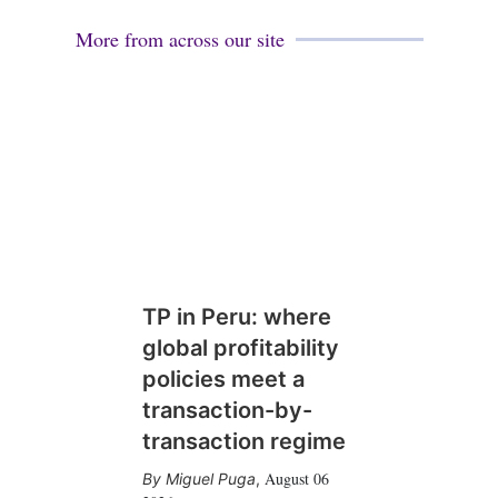
More from across our site
TP in Peru: where
global profitability
policies meet a
transaction-by-
transaction regime
August 06
Miguel Puga
,