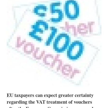
d
o
I
r
n
e
s
h
a
r
i
n
g
o
p
t
i
o
n
s
EU taxpayers can expect greater certainty
regarding the VAT treatment of vouchers