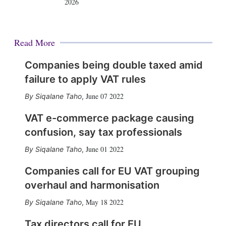
2026
Read More
Companies being double taxed amid
failure to apply VAT rules
June 07 2022
Siqalane Taho
,
VAT e-commerce package causing
confusion, say tax professionals
June 01 2022
Siqalane Taho
,
Companies call for EU VAT grouping
overhaul and harmonisation
May 18 2022
Siqalane Taho
,
Tax directors call for EU