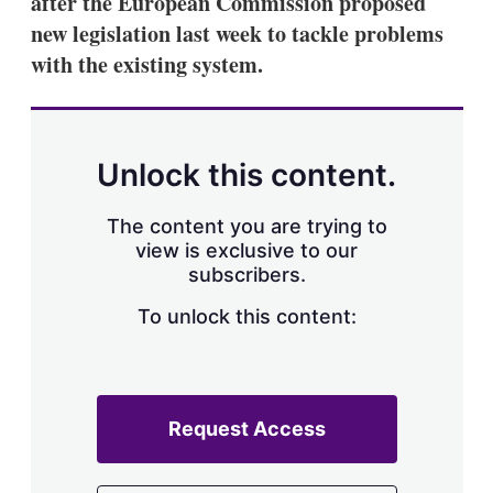
after the European Commission proposed
new legislation last week to tackle problems
with the existing system.
Unlock this content.
The content you are trying to
view is exclusive to our
subscribers.
To unlock this content:
Request Access