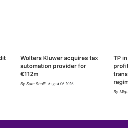
dit
Wolters Kluwer acquires tax
TP in
automation provider for
profi
€112m
trans
regi
August 06 2026
Sam Sholli
,
Migu