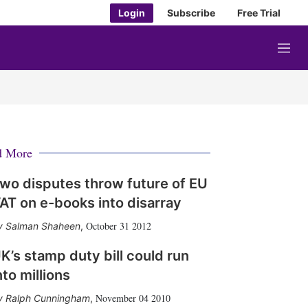
Login
Subscribe
Free Trial
M
e
n
u
d More
wo disputes throw future of EU
AT on e-books into disarray
October 31 2012
Salman Shaheen
,
K’s stamp duty bill could run
nto millions
November 04 2010
Ralph Cunningham
,