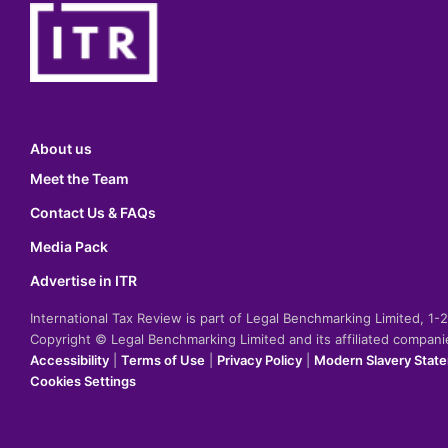
About us
Meet the Team
Contact Us & FAQs
Media Pack
Advertise in ITR
International Tax Review is part of Legal Benchmarking Limited, 1
Copyright © Legal Benchmarking Limited and its affiliated compan
Accessibility
|
Terms of Use
|
Privacy Policy
|
Modern Slavery Stat
Cookies Settings