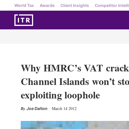
World Tax
Awards
Client Insights
Competitor Intell
Why HMRC’s VAT crack
Channel Islands won’t st
exploiting loophole
March 14 2012
Joe Dalton