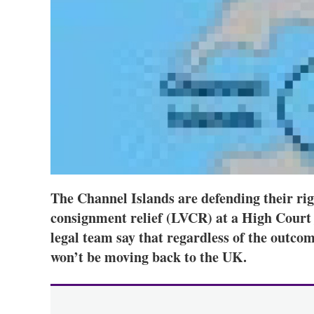
The Channel Islands are defending their rig
consignment relief (LVCR) at a High Court j
legal team say that regardless of the outco
won’t be moving back to the UK.