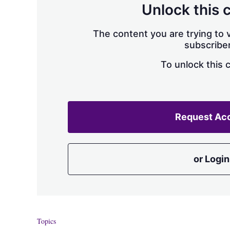
Unlock this 
The content you are trying to v
subscriber
To unlock this 
Request Ac
or Login
Topics