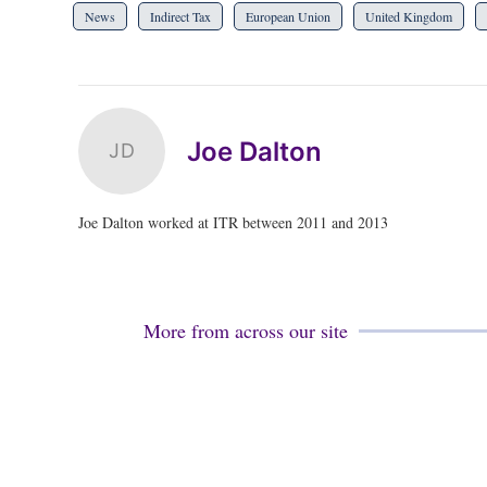
News
Indirect Tax
European Union
United Kingdom
Joe Dalton
JD
Joe Dalton worked at ITR between 2011 and 2013
More from across our site