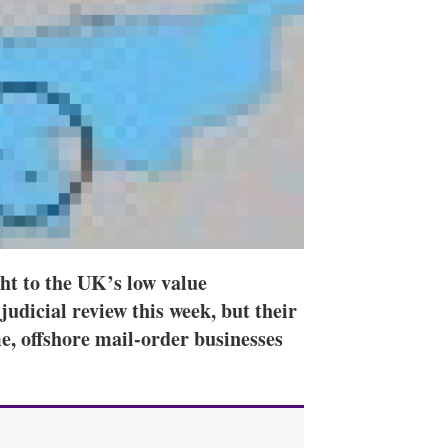
ht to the UK’s low value
udicial review this week, but their
me, offshore mail-order businesses