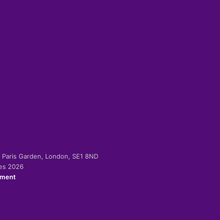
-2 Paris Garden, London, SE1 8ND
ies 2026
ement