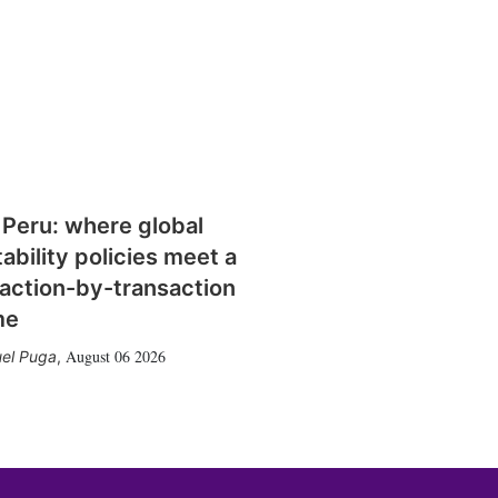
 Peru: where global
tability policies meet a
action-by-transaction
me
August 06 2026
el Puga
,