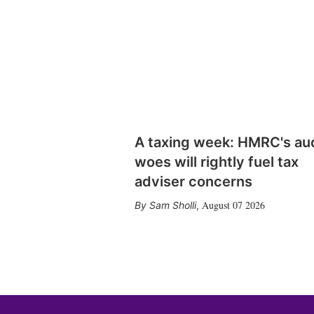
A taxing week: HMRC's au
woes will rightly fuel tax
adviser concerns
August 07 2026
Sam Sholli
,