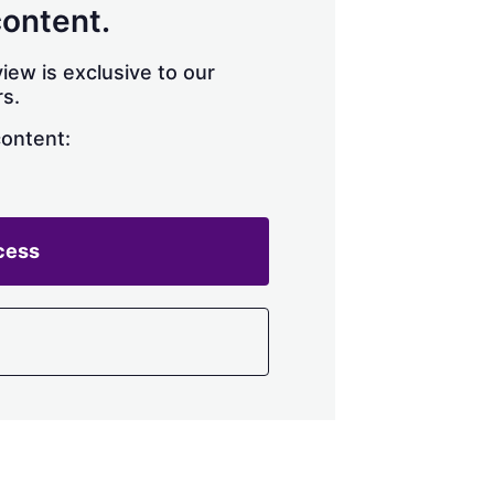
content.
iew is exclusive to our
s.
content:
cess