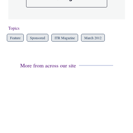
Topics
Feature
Sponsored
ITR Magazine
March 2012
More from across our site