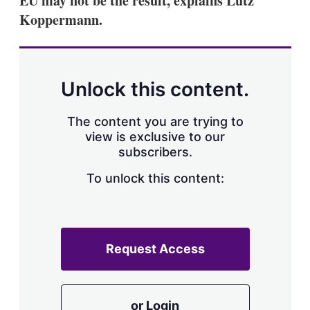
EU may not be the result, explains Lutz
Koppermann.
Unlock this content.
The content you are trying to
view is exclusive to our
subscribers.
To unlock this content:
Request Access
or Login