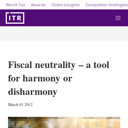
World Tax
Awards
Client Insights
Competitor Intelligen
M
e
n
u
Fiscal neutrality – a tool
for harmony or
disharmony
X
L
E
S
March 01 2012
i
m
h
n
a
o
k
i
w
e
l
m