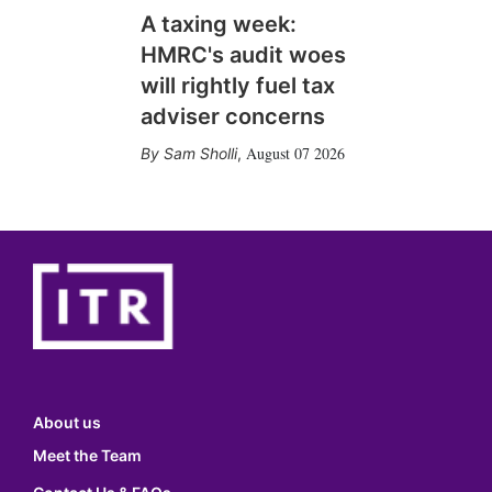
A taxing week:
HMRC's audit woes
will rightly fuel tax
adviser concerns
August 07 2026
Sam Sholli
,
About us
Meet the Team