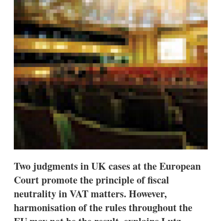
d
o
I
r
n
e
s
h
a
r
i
n
g
o
p
t
i
o
n
s
Two judgments in UK cases at the European
Court promote the principle of fiscal
neutrality in VAT matters. However,
harmonisation of the rules throughout the