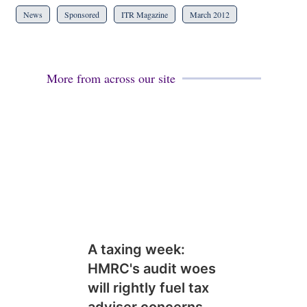
News
Sponsored
ITR Magazine
March 2012
More from across our site
A taxing week:
HMRC's audit woes
will rightly fuel tax