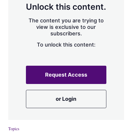
d
o
Unlock this content.
I
r
n
e
s
The content you are trying to
h
view is exclusive to our
a
subscribers.
r
i
n
To unlock this content:
g
o
p
t
i
Request Access
o
n
s
or Login
Topics