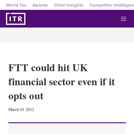
World Tax
Awards
Client Insights
Competitor Intelligen
M
e
n
u
FTT could hit UK
financial sector even if it
opts out
X
L
E
S
March 01 2012
i
m
h
n
a
o
k
i
w
e
l
m