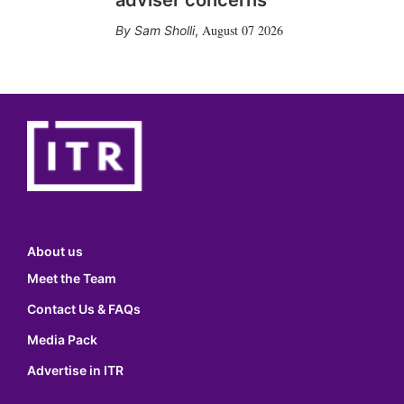
adviser concerns
August 07 2026
Sam Sholli
,
About us
Meet the Team
Contact Us & FAQs
Media Pack
Advertise in ITR